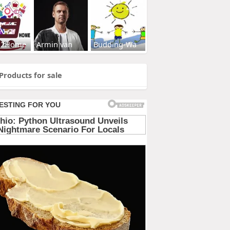
s2Home
Armin van
Budding-Wa
Products for sale