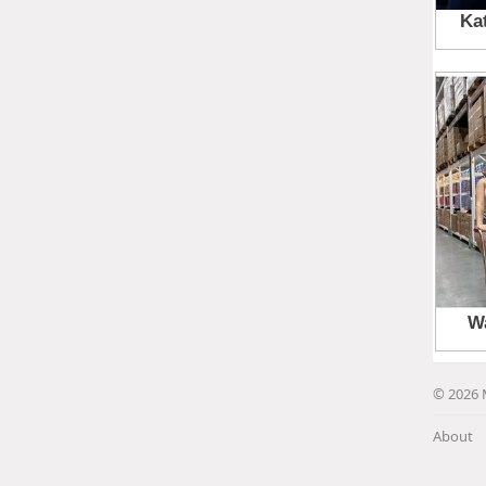
© 2026 
About