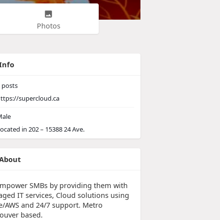
Photos
Info
posts
ttps://supercloud.ca
ale
ocated in 202 – 15388 24 Ave.
About
mpower SMBs by providing them with
ged IT services, Cloud solutions using
e/AWS and 24/7 support. Metro
ouver based.