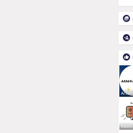
Arsen
Radio