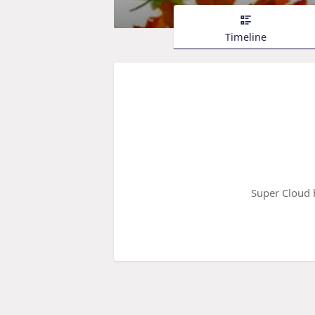
Timeline
Super Cloud 