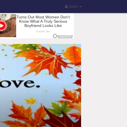
Guest