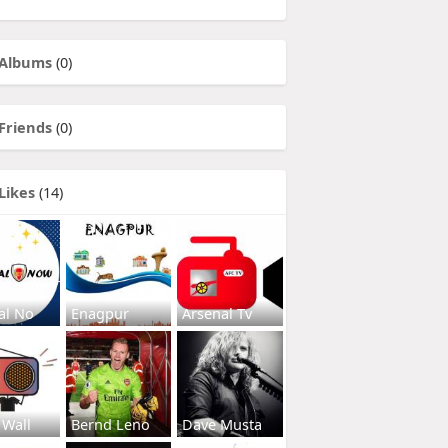
Albums
(0)
Friends
(0)
Likes
(14)
al No
Enagpur
Arsenal Tv
 Wall
Bernd Leno
Dave Musta