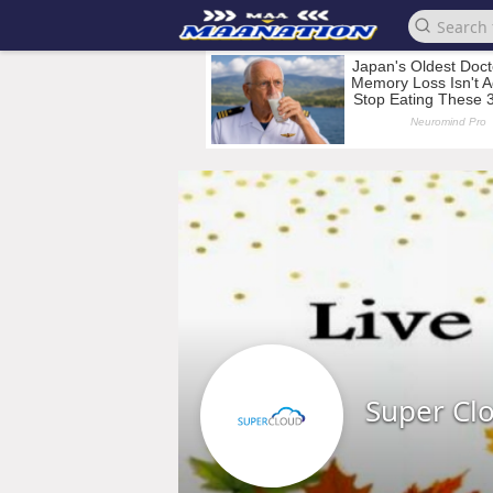
Super Cl