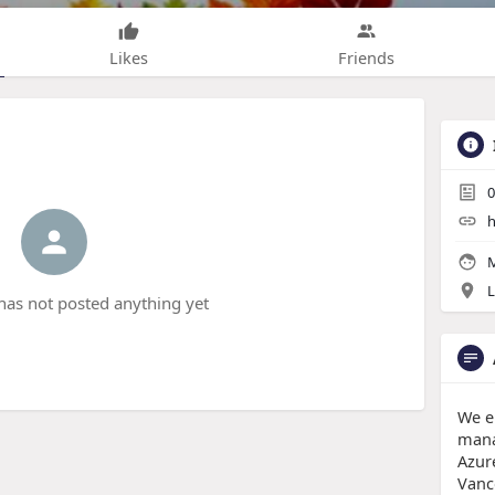
Likes
Friends
0
h
M
L
has not posted anything yet
We e
mana
Azur
Vanc