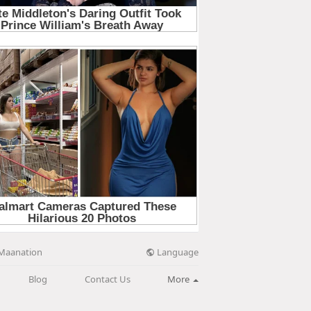
Language
Maanation
Blog
Contact Us
More