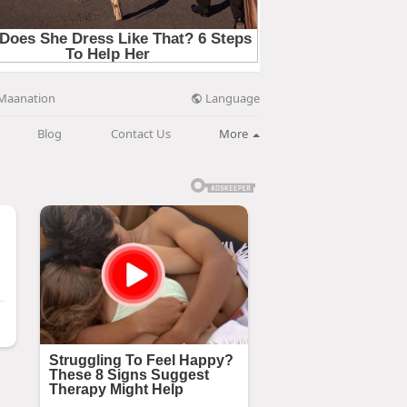
Language
Maanation
Blog
Contact Us
More