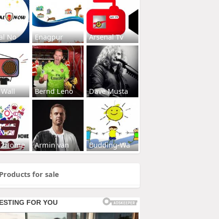
al No
Enagpur
Arsenal Tv
 Wall
Bernd Leno
Dave Musta
s2Home
Armin van
Budding-Wa
Products for sale