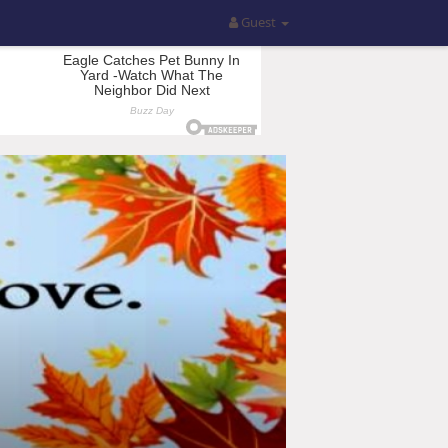
Guest