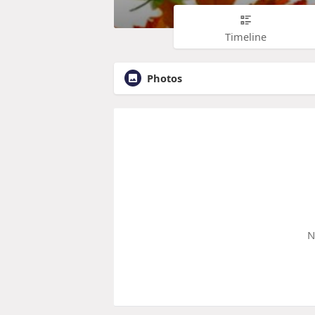
Timeline
Photos
N