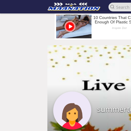
summert