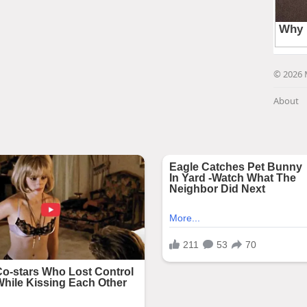
© 2026 
About