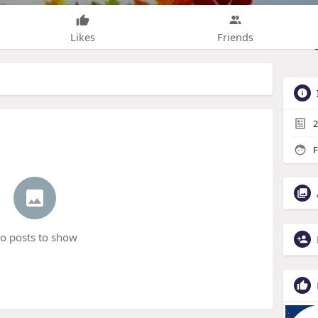
Likes
Friends
2
F
o posts to show