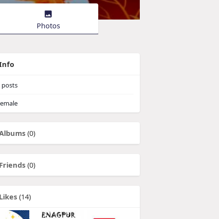
Photos
Info
posts
emale
Albums
(0)
Friends
(0)
Likes
(14)