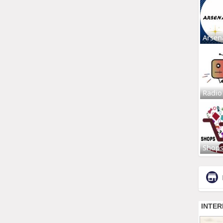
Arsen
Radio
Shop