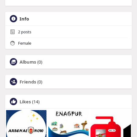
Info
2
posts
Female
Albums
(0)
Friends
(0)
Likes
(14)