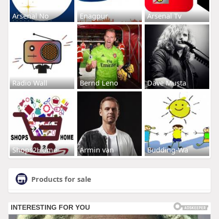
Arsenal No
Enagpur
Arsenal Tv
Radio Wall
Bernd Leno
Dave Musta
Shops2Home
Armin van
Budding-Wa
Products for sale