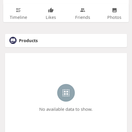
Timeline
Likes
Friends
Photos
Products
No available data to show.