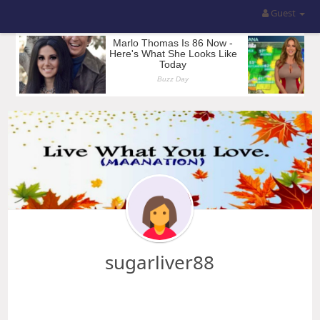
Guest
sugarliver88