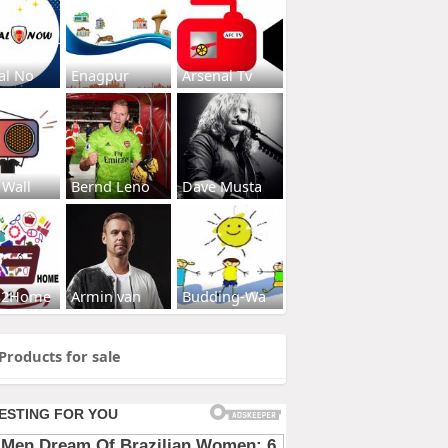
al No
Enagpur
Arsenal Tv
 Wall
Bernd Leno
Dave Musta
s2Home
Armin van
Budding-Wa
Products for sale