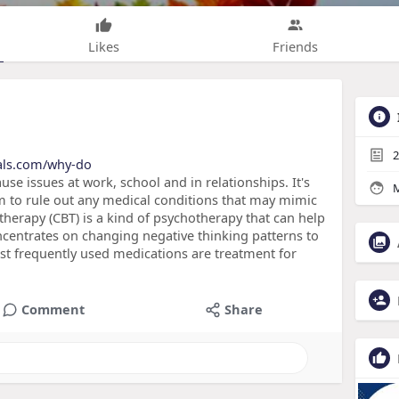
Likes
Friends
2
nals.com/why-do
e issues at work, school and in relationships. It's
M
am to rule out any medical conditions that may mimic
erapy (CBT) is a kind of psychotherapy that can help
centrates on changing negative thinking patterns to
t frequently used medications are treatment for
Comment
Share