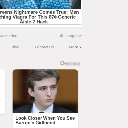
Language
Maanation
Blog
Contact Us
More