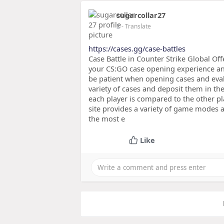
sugarcollar27
2
- Translate
https://cases.gg/case-battles
Case Battle in Counter Strike Global Off
your CS:GO case opening experience an
be patient when opening cases and evalu
variety of cases and deposit them in th
each player is compared to the other pl
site provides a variety of game modes a
the most e
Like