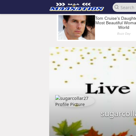
sugarcoll