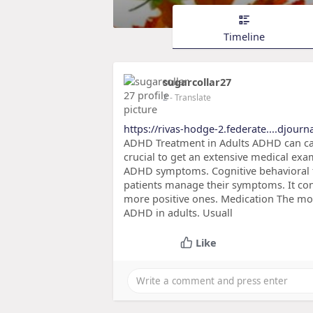
Timeline
sugarcollar27
2
- Translate
https://rivas-hodge-2.federate....djour
ADHD Treatment in Adults ADHD can caus
crucial to get an extensive medical ex
ADHD symptoms. Cognitive behavioral th
patients manage their symptoms. It con
more positive ones. Medication The mos
ADHD in adults. Usuall
Like