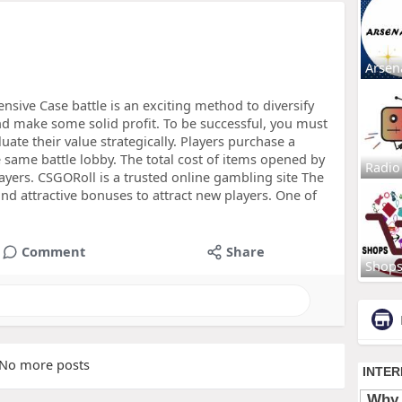
Arsen
ensive Case battle is an exciting method to diversify
d make some solid profit. To be successful, you must
ate their value strategically. Players purchase a
e same battle lobby. The total cost of items opened by
Radio
ayers. CSGORoll is a trusted online gambling site The
nd attractive bonuses to attract new players. One of
Comment
Share
Shop
No more posts