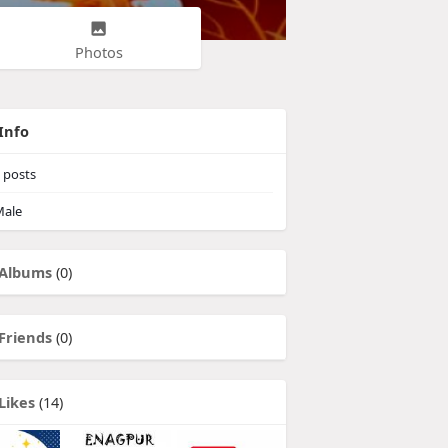
Photos
Info
posts
ale
Albums
(0)
Friends
(0)
Likes
(14)