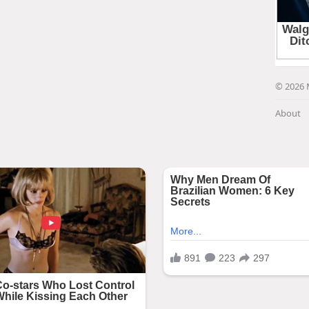
© 2026 
About