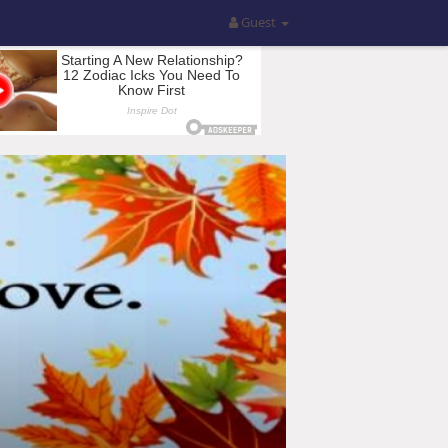
Guest