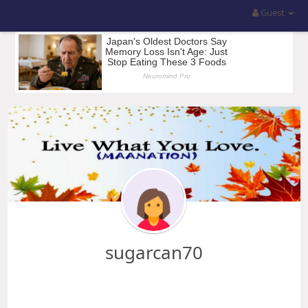
Guest
sugarcan70