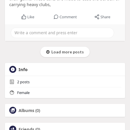
carrying heavy clubs,
Like
Comment
Share
Load more posts
Info
2
posts
Female
Albums
(0)
Friends
(0)