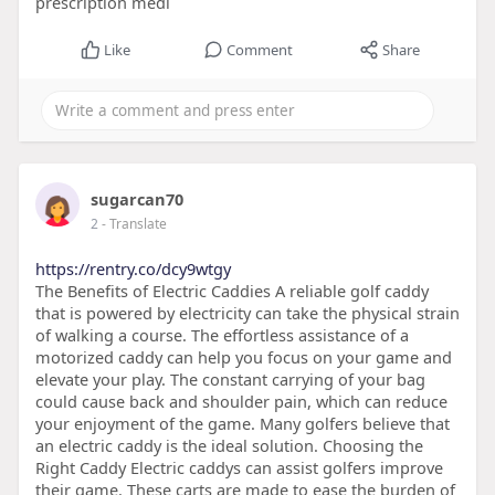
prescription medi
Like
Comment
Share
sugarcan70
2
- Translate
https://rentry.co/dcy9wtgy
The Benefits of Electric Caddies A reliable golf caddy
that is powered by electricity can take the physical strain
of walking a course. The effortless assistance of a
motorized caddy can help you focus on your game and
elevate your play. The constant carrying of your bag
could cause back and shoulder pain, which can reduce
your enjoyment of the game. Many golfers believe that
an electric caddy is the ideal solution. Choosing the
Right Caddy Electric caddys can assist golfers improve
their game. These carts are made to ease the burden of