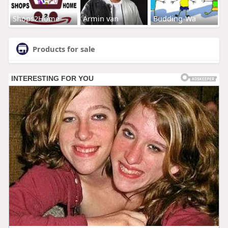
Shops2Home
Armin van
Budding-Wa
Products for sale