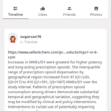
Timeline
Likes
Friends
Photos
sugarcan70
2
- Translate
https://www.selleckchem.com/pr....oducts/mps1-in-6-
com
Increases in MMEs/DY were greatest for higher potency
and long-acting prescription opioids. The interquartile
range of prescription opioid dispensation by
geographical region increased from 97 (Q1=220,
Q3=317) to 416 (Q1=591, Q3=1007) MMEs/DY over the
study interval. Patterns of prescription opioid
consumption among drivers demonstrate substantial
temporal and geographical variation, suggesting they
may be modified by clinical and policy interventions.
Interventions to curtail use of potentially impairing