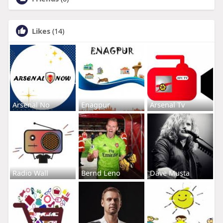
Likes
(14)
Arsenal No
Enagpur
Arsenal Tv
Radio Wall
Bernd Leno
Dave Musta