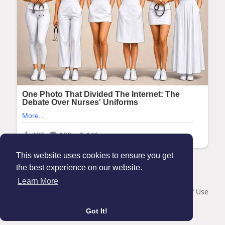
This website uses cookies to ensure you get
the best experience on our website.
© 2026 Maanation
Learn More
Home
About
Contact Us
Privacy Policy
Terms of Use
Blog
Got It!
Language