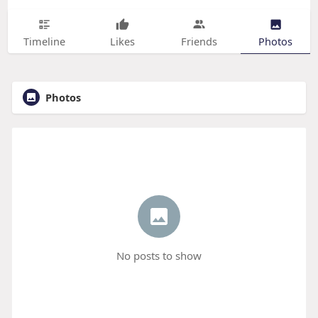
Timeline
Likes
Friends
Photos
Photos
No posts to show