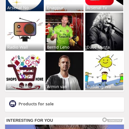
Arsenal No
Enagpur
Arsenal Tv
Radio Wall
Bernd Leno
Dave Musta
Shops2Home
Armin van
Budding-Wa
Products for sale