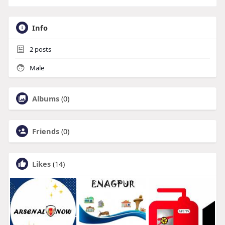
Info
2
posts
Male
Albums
(0)
Friends
(0)
Likes
(14)