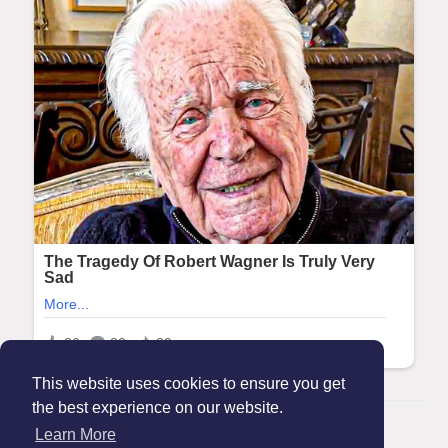
This website uses cookies to ensure you get
the best experience on our website.
© 2026 Maanation
Learn More