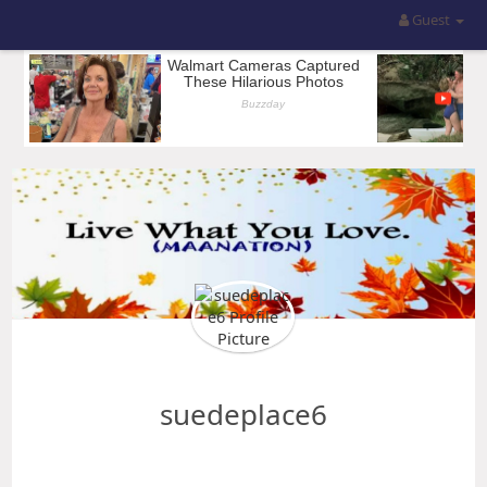
Guest
suedeplace6