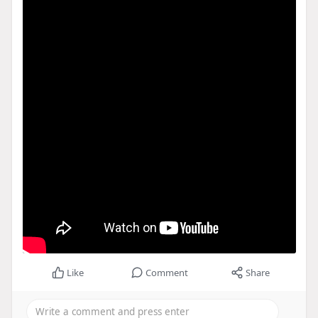
Like
Comment
Share