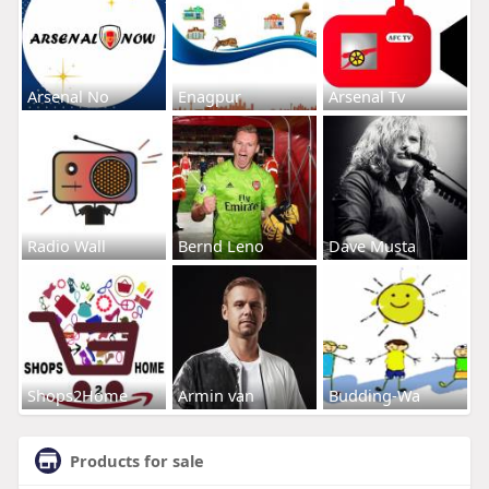
Arsenal No
Enagpur
Arsenal Tv
Radio Wall
Bernd Leno
Dave Musta
Shops2Home
Armin van
Budding-Wa
Products for sale