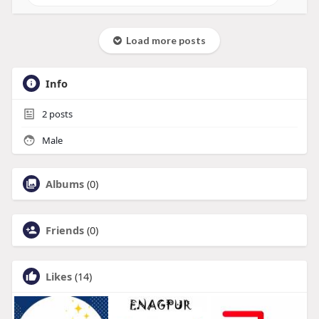
Load more posts
Info
2
posts
Male
Albums
(0)
Friends
(0)
Likes
(14)