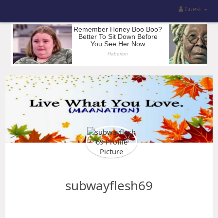
Guest
subwayflesh69