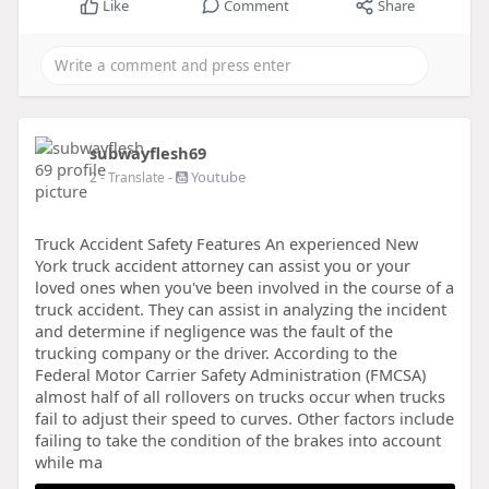
Like
Comment
Share
subwayflesh69
-
Youtube
2
- Translate
Truck Accident Safety Features An experienced New
York truck accident attorney can assist you or your
loved ones when you've been involved in the course of a
truck accident. They can assist in analyzing the incident
and determine if negligence was the fault of the
trucking company or the driver. According to the
Federal Motor Carrier Safety Administration (FMCSA)
almost half of all rollovers on trucks occur when trucks
fail to adjust their speed to curves. Other factors include
failing to take the condition of the brakes into account
while ma