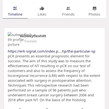
Timeline
Likes
Friends
Photos
subwayflesh69
2
- Translate
https://erk-signal.com/index.p....hp/the-particular-sp
pCR presents an essential prognostic element for
success. The aim of this study was to measure the
effectiveness of NT resulting in pCR on our test of
customers and also to assess the frequency of
locoregional recurrence (LRR) with respect to the extent
associated with surgery in postoperative attention.
Techniques This retrospective research had been
performed on a sample of 96 patients just who
underwent breast cancer surgery between 2006 and
2018 after past NT. On the basis of the histolog