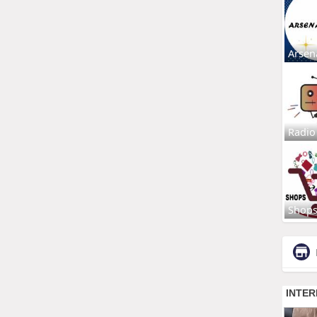
Arsen
Radio
Shop