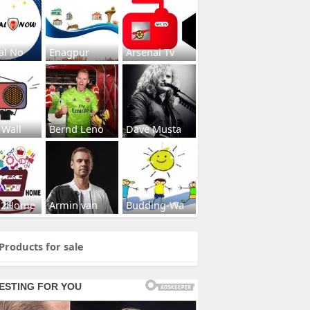
al No
Enagpur
Arsenal Tv
 Wall
Bernd Leno
Dave Musta
s2Home
Armin van
Budding-Wa
Products for sale