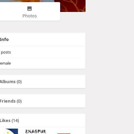
Photos
Info
posts
emale
Albums
(0)
Friends
(0)
Likes
(14)