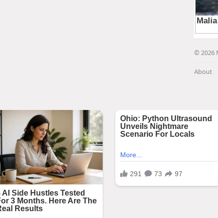
© 2026 
About