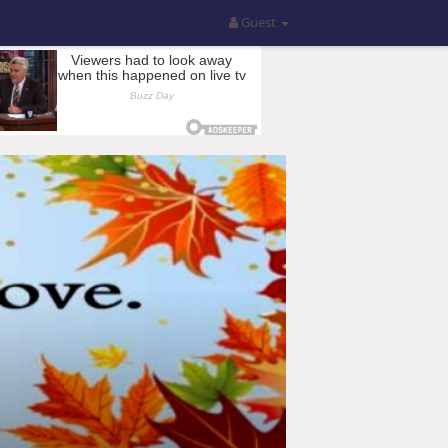
Guest