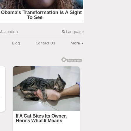
Language
Maanation
Blog
Contact Us
More