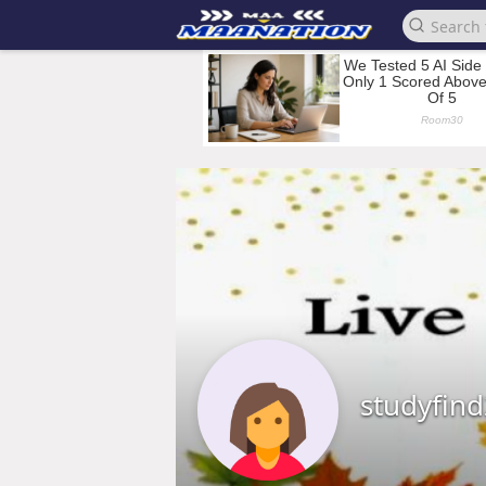
studyfin