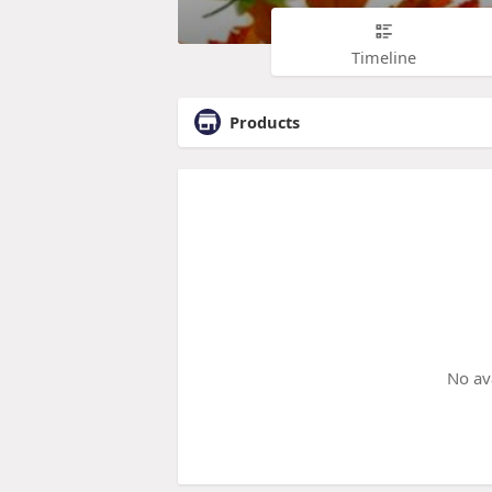
Timeline
Products
No av