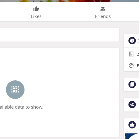
Likes
Friends
2
F
ailable data to show.