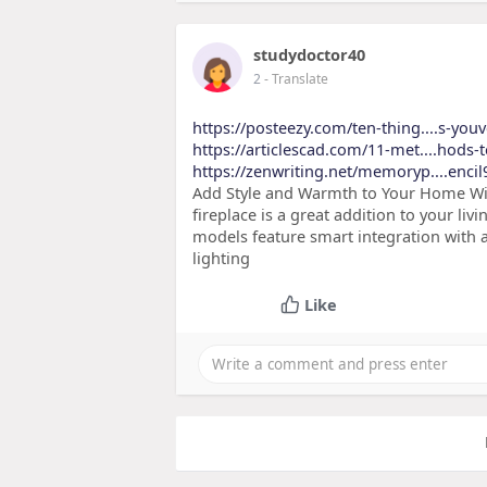
studydoctor40
2
- Translate
https://posteezy.com/ten-thing....s-you
https://articlescad.com/11-met....hods-t
https://zenwriting.net/memoryp....encil
Add Style and Warmth to Your Home Wit
fireplace is a great addition to your liv
models feature smart integration with
lighting
Like