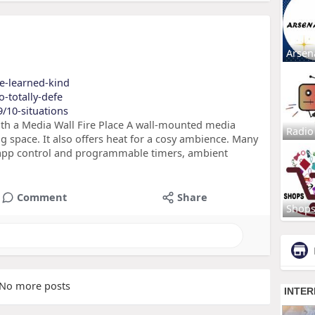
Arsen
ve-learned-kind
o-totally-defe
9/10-situations
h a Media Wall Fire Place A wall-mounted media
Radio
ing space. It also offers heat for a cosy ambience. Many
 app control and programmable timers, ambient
Comment
Share
Shop
No more posts