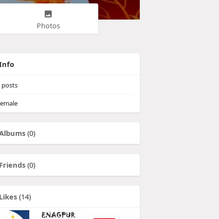
Photos
Info
posts
emale
Albums
(0)
Friends
(0)
Likes
(14)