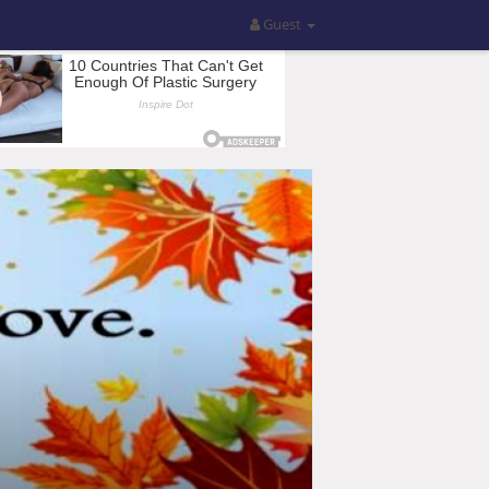
Guest