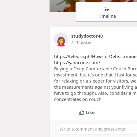
Timeline
studydoctor40
2
- Translate
https://telegra.ph/How-To-Dete....rmine
https://yamcode.com/
Buying a Deep Comfortable Couch Purcha
investment, but it's one that'll last for
for relaxing or a sleeper for visitors, 
the measurements against your living a
have to go through). Also, consider a 
concentrates on couch
Like