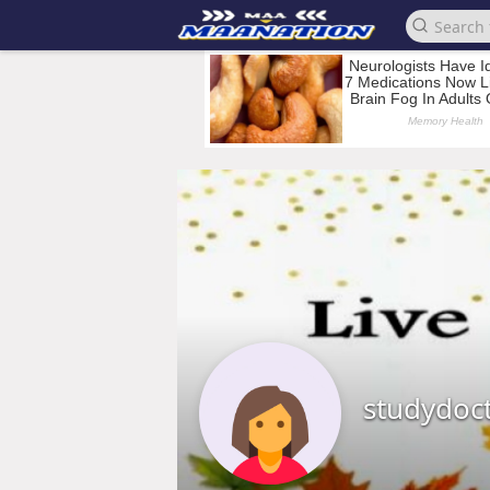
studydoc