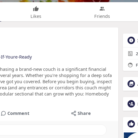
Likes
Friends
2
-If-Youre-Ready
F
sing a brand-new couch is a significant financial
 several years. Whether you're shopping for a deep sofa
we've got you covered. Before you begin buying, inspect
rea (and any entrances or corridors this couch might
modular sectional that can grow with you: Homebody
Comment
Share