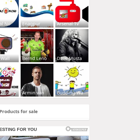
al No
Enagpur
Arsenal Tv
 Wall
Bernd Leno
Dave Musta
s2Home
Armin van
Budding-Wa
Products for sale