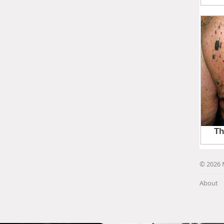
© 2026 
About