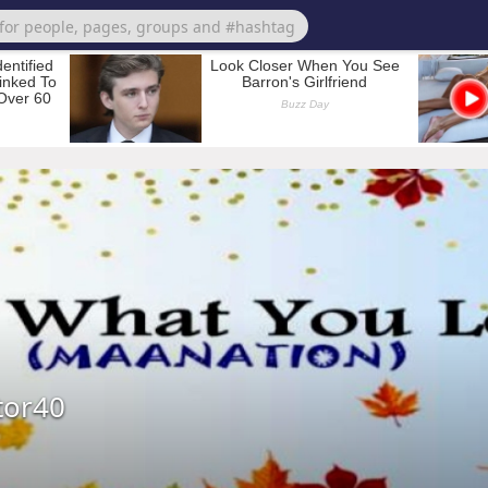
tor40