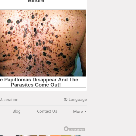
Language
Maanation
Blog
Contact Us
More