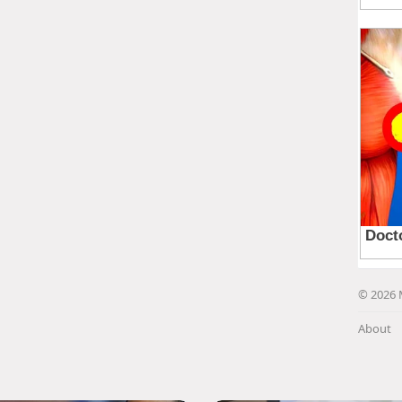
© 2026 
About