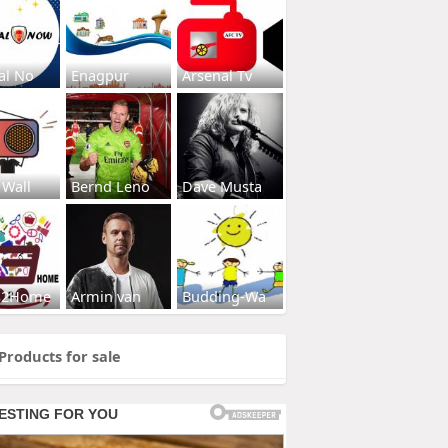
al No
Enagpur
Arsenal Tv
 Wall
Bernd Leno
Dave Musta
s2Home
Armin van
Budding-Wa
Products for sale