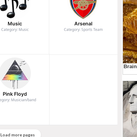
Music
Arsenal
Category: Music
Category: Sports Team
Pink Floyd
egory: Musician/band
Load more pages