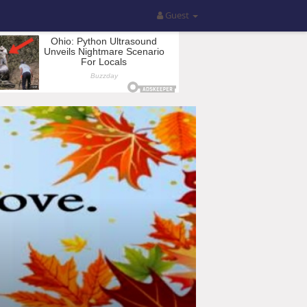
Guest