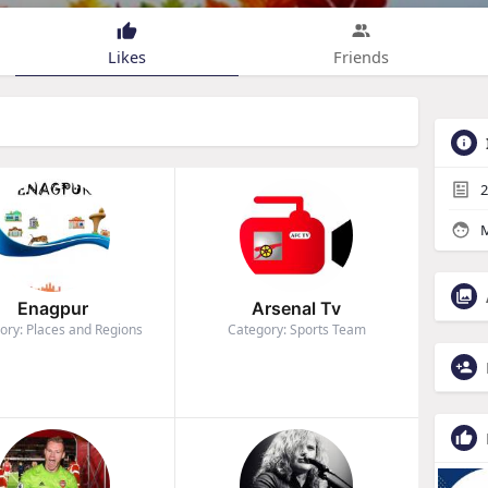
Likes
Friends
2
M
Enagpur
Arsenal Tv
ory: Places and Regions
Category: Sports Team