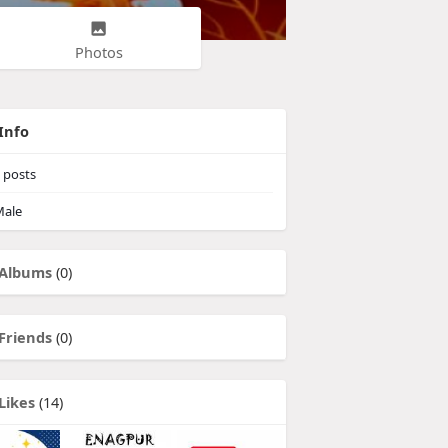
Photos
Info
posts
ale
Albums
(0)
Friends
(0)
Likes
(14)