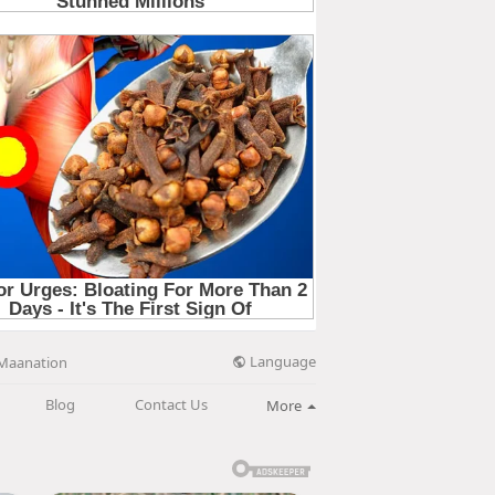
Language
Maanation
Blog
Contact Us
More