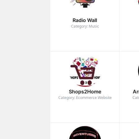
Radio Wall
Category: Music
Shops2Home
Ar
Category: Ecommerce Website
Cat