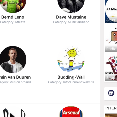
Bernd Leno
Dave Mustaine
Arsen
Category: Athlete
Category: Musician/band
Radio
min van Buuren
Budding-Wall
Shop
egory: Musician/band
Category: Infotainment Website