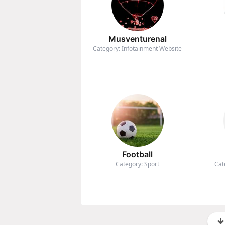
Musventurenal
Category: Infotainment Website
Football
Category: Sport
Cat