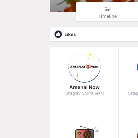
Timeline
Likes
Arsenal Now
Category: Sports Team
Categ