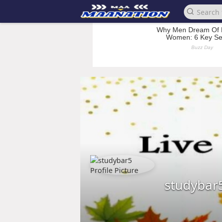
studybar