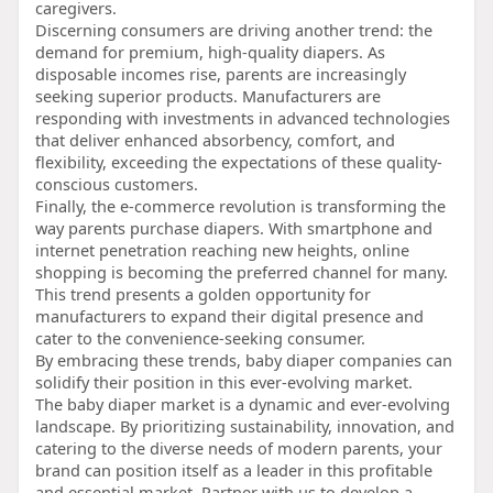
caregivers.
Discerning consumers are driving another trend: the
demand for premium, high-quality diapers. As
disposable incomes rise, parents are increasingly
seeking superior products. Manufacturers are
responding with investments in advanced technologies
that deliver enhanced absorbency, comfort, and
flexibility, exceeding the expectations of these quality-
conscious customers.
Finally, the e-commerce revolution is transforming the
way parents purchase diapers. With smartphone and
internet penetration reaching new heights, online
shopping is becoming the preferred channel for many.
This trend presents a golden opportunity for
manufacturers to expand their digital presence and
cater to the convenience-seeking consumer.
By embracing these trends, baby diaper companies can
solidify their position in this ever-evolving market.
The baby diaper market is a dynamic and ever-evolving
landscape. By prioritizing sustainability, innovation, and
catering to the diverse needs of modern parents, your
brand can position itself as a leader in this profitable
and essential market. Partner with us to develop a