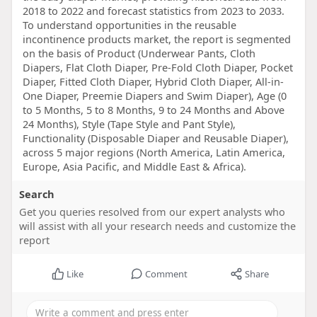
2018 to 2022 and forecast statistics from 2023 to 2033.
To understand opportunities in the reusable
incontinence products market, the report is segmented
on the basis of Product (Underwear Pants, Cloth
Diapers, Flat Cloth Diaper, Pre-Fold Cloth Diaper, Pocket
Diaper, Fitted Cloth Diaper, Hybrid Cloth Diaper, All-in-
One Diaper, Preemie Diapers and Swim Diaper), Age (0
to 5 Months, 5 to 8 Months, 9 to 24 Months and Above
24 Months), Style (Tape Style and Pant Style),
Functionality (Disposable Diaper and Reusable Diaper),
across 5 major regions (North America, Latin America,
Europe, Asia Pacific, and Middle East & Africa).
Search
Get you queries resolved from our expert analysts who
will assist with all your research needs and customize the
report
Like
Comment
Share