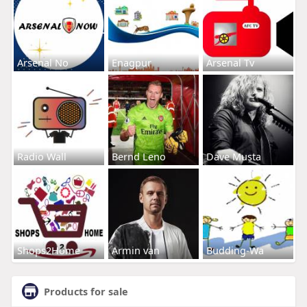
Arsenal No
Enagpur
Arsenal Tv
Radio Wall
Bernd Leno
Dave Musta
Shops2Home
Armin van
Budding-Wa
Products for sale