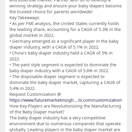
winning strategy and ensure your baby diapers become
the trusted choice for parents worldwide!
Key Takeaways:
• As per FMI analysis, the United States currently holds
the leading share, accounting for a CAGR of 5.3% in the
global market in 2022.
• Germany emerged as a significant player in the baby
diaper industry, with a CAGR of 5.1% in 2022.
• China’s baby diaper industry held a CAGR of 5% in
2022.
• The pant style segment is expected to dominate the
baby diaper industry with a CAGR of 5.6% in 2022.
• The disposable diaper segment is expected to
dominate the baby diaper market, capturing a CAGR of
5.4% in 2022.
Request Customization @
https://www.futuremarketinsigh....ts.com/customization
How Key Players are Revolutionizing the Manufacturing
of the Baby Diaper market?
The baby diaper industry has a very competitive
environment due to numerous companies that operate
globally. Leading players in the baby diaper market are