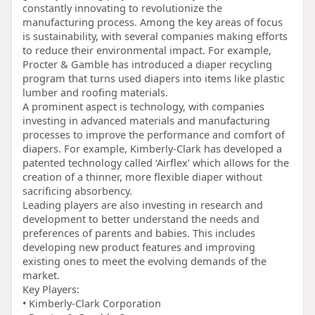
constantly innovating to revolutionize the
manufacturing process. Among the key areas of focus
is sustainability, with several companies making efforts
to reduce their environmental impact. For example,
Procter & Gamble has introduced a diaper recycling
program that turns used diapers into items like plastic
lumber and roofing materials.
A prominent aspect is technology, with companies
investing in advanced materials and manufacturing
processes to improve the performance and comfort of
diapers. For example, Kimberly-Clark has developed a
patented technology called ‘Airflex’ which allows for the
creation of a thinner, more flexible diaper without
sacrificing absorbency.
Leading players are also investing in research and
development to better understand the needs and
preferences of parents and babies. This includes
developing new product features and improving
existing ones to meet the evolving demands of the
market.
Key Players:
• Kimberly-Clark Corporation