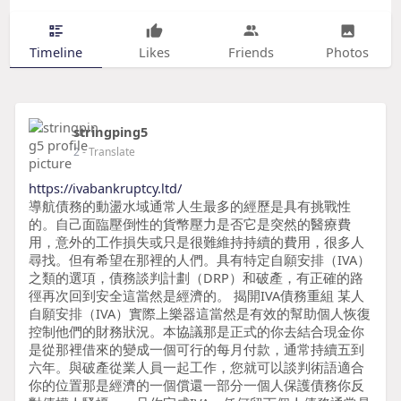
Timeline
Likes
Friends
Photos
stringping5
2
- Translate
https://ivabankruptcy.ltd/
導航債務的動盪水域通常人生最多的經歷是具有挑戰性
的。自己面臨壓倒性的貨幣壓力是否它是突然的醫療費
用，意外的工作損失或只是很難維持持續的費用，很多人
尋找。但有希望在那裡的人們。具有特定自願安排（IVA）
之類的選項，債務談判計劃（DRP）和破產，有正確的路
徑再次回到安全這當然是經濟的。 揭開IVA債務重組 某人
自願安排（IVA）實際上樂器這當然是有效的幫助個人恢復
控制他們的財務狀況。本協議那是正式的你去結合現金你
是從那裡借來的變成一個可行的每月付款，通常持續五到
六年。與破產從業人員一起工作，您就可以談判術語適合
你的位置那是經濟的一個償還一部分一個人保護債務你反