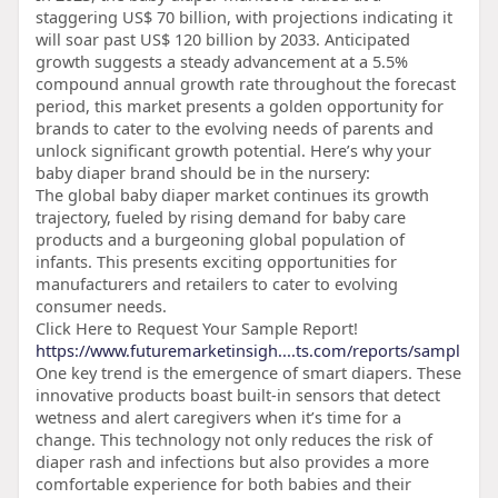
staggering US$ 70 billion, with projections indicating it
will soar past US$ 120 billion by 2033. Anticipated
growth suggests a steady advancement at a 5.5%
compound annual growth rate throughout the forecast
period, this market presents a golden opportunity for
brands to cater to the evolving needs of parents and
unlock significant growth potential. Here’s why your
baby diaper brand should be in the nursery:
The global baby diaper market continues its growth
trajectory, fueled by rising demand for baby care
products and a burgeoning global population of
infants. This presents exciting opportunities for
manufacturers and retailers to cater to evolving
consumer needs.
Click Here to Request Your Sample Report!
https://www.futuremarketinsigh....ts.com/reports/sampl
One key trend is the emergence of smart diapers. These
innovative products boast built-in sensors that detect
wetness and alert caregivers when it’s time for a
change. This technology not only reduces the risk of
diaper rash and infections but also provides a more
comfortable experience for both babies and their