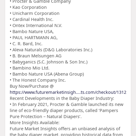
• Procter & Gamble Company
• Kao Corporation
• Unicharm Corporation
• Cardinal Health Inc.
• Ontex International N.V.
• Bambo Nature USA,
• PAUL HARTMANN AG,
• C. R. Bard, Inc.
• Aleva Naturals (D&G Laboratories Inc.)
• B. Braun Melsungen AG
• Babyganics (S.C. Johnson & Son Inc.)
• Bambino Mio Ltd.
• Bambo Nature USA (Abena Group)
• The Honest Company Inc.
Buy Now/Purchase @
https://www.futuremarketinsigh....ts.com/checkout/1312
Recent Developments in the Baby Diaper Industry:
• In February 2021, Procter & Gamble launched its new
line of eco-friendly diaper products, called ‘Pampers
Pure Protection – Natural Diapers’.
More Insights Available:
Future Market Insights offers an unbiased analysis of
the baby diaper market, providing historical data from