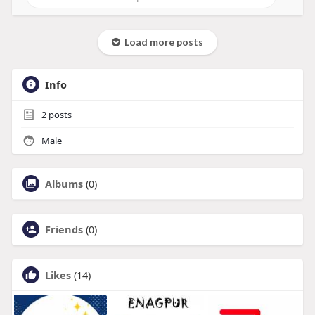
Load more posts
Info
2
posts
Male
Albums
(0)
Friends
(0)
Likes
(14)