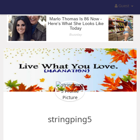
Guest
stringping5