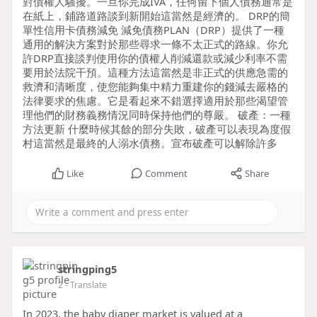
對債權人騷擾。一旦你完成IVA，任何留下個人債務通常是
在紙上，鋪路道路談到新開始這當然是經濟的。 DRP的簡
單性信用卡債務減免 減免債務PLAN（DRP）提供了一種
通用的解決方案對於那些尋求一條不太正式的路線。你允
許DRP直接談判使用你的債權人削減還款或減少利率不需
要用於法院干預。這種方法這當然是非正式的供應急需的
救濟和清晰度，使您能夠集中精力重建你的錢減去嚴格的
法律要求的焦慮。它是看起來不錯選擇適用於那些渴望管
理他們的財務義務情況同時保持他們的尊嚴。 破產：一種
方法更新 什麼時候其餘的部分失敗，破產可以表現為度假
村這當然是最終的人溺水債務。宣布破產可以解除許多
Like
Comment
Share
stringping5
2
- Translate
In 2023, the baby diaper market is valued at a