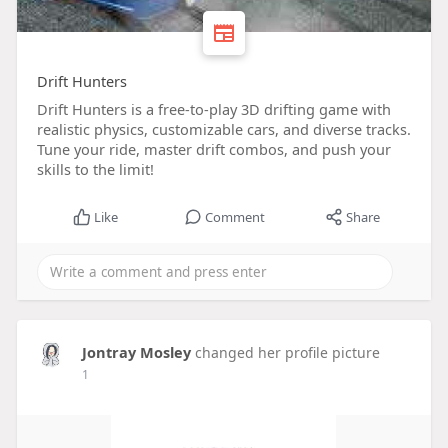
Drift Hunters
Drift Hunters is a free-to-play 3D drifting game with
realistic physics, customizable cars, and diverse tracks.
Tune your ride, master drift combos, and push your
skills to the limit!
Like
Comment
Share
Jontray Mosley
changed her profile picture
1