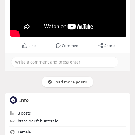
Like
Comment
Share
Load more posts
Info
3
posts
https://drift-hunters.io
Female