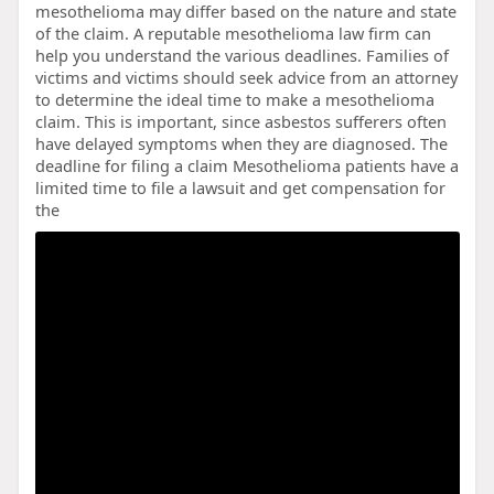
mesothelioma may differ based on the nature and state
of the claim. A reputable mesothelioma law firm can
help you understand the various deadlines. Families of
victims and victims should seek advice from an attorney
to determine the ideal time to make a mesothelioma
claim. This is important, since asbestos sufferers often
have delayed symptoms when they are diagnosed. The
deadline for filing a claim Mesothelioma patients have a
limited time to file a lawsuit and get compensation for
the