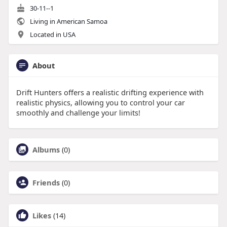
30-11--1
Living in American Samoa
Located in USA
About
Drift Hunters offers a realistic drifting experience with
realistic physics, allowing you to control your car
smoothly and challenge your limits!
Albums
(0)
Friends
(0)
Likes
(14)