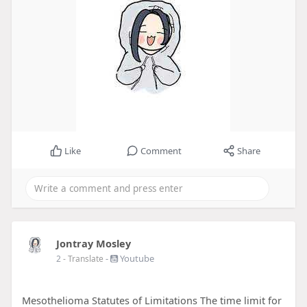
Like
Comment
Share
Jontray Mosley
-
Youtube
2
- Translate
Mesothelioma Statutes of Limitations The time limit for