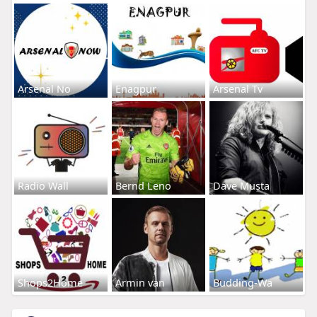
Arsenal No
Enagpur
Arsenal Tv
Radio Wall
Bernd Leno
Dave Musta
Shops2Home
Armin van
Budding-Wa