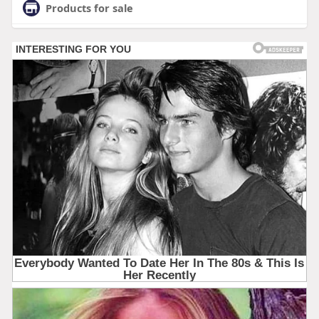
Products for sale