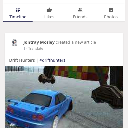
Timeline
Likes
Friends
Photos
Jontray Mosley
created a new article
1
- Translate
Drift Hunters |
#drifthunters