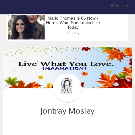
Guest
Jontray Mosley