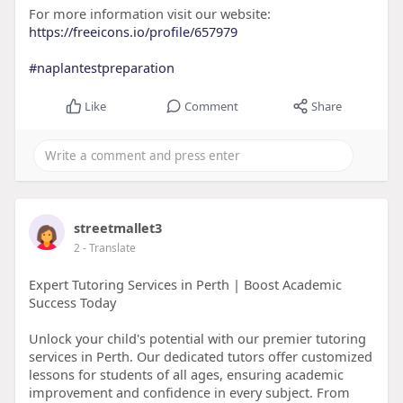
For more information visit our website:
https://freeicons.io/profile/657979
#naplantestpreparation
Like
Comment
Share
streetmallet3
2
- Translate
Expert Tutoring Services in Perth | Boost Academic
Success Today
Unlock your child's potential with our premier tutoring
services in Perth. Our dedicated tutors offer customized
lessons for students of all ages, ensuring academic
improvement and confidence in every subject. From