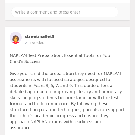
streetmallet3
2
- Translate
NAPLAN Test Preparation: Essential Tools for Your
Child’s Success
Give your child the preparation they need for NAPLAN
assessments with focused strategies designed for
students in Years 3, 5, 7, and 9. This guide offers a
detailed approach to improving literacy and numeracy
skills, helping students become familiar with the test
format and build confidence. By following these
structured preparation techniques, parents can support
their child’s academic progress and ensure they
approach NAPLAN exams with readiness and
assurance.