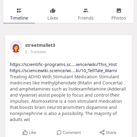
Timeline
Likes
Friends
Photos
streetmallet3
2
- Translate
https://scientific-programs.sc....ience/wiki/This_Hist
https://sciencewiki.science/wi....ki/10_TellTale_Warni
Treating ADHD With Stimulant Medication Stimulant
medicines like methylphenidate (Ritalin and Concerta)
and amphetamines such as lisdexamfetamine (Adderall
and Vyvanse) assist people to focus and control their
impulses. Atomoxetine is a non-stimulant medication
that boosts brain neurotransmitters dopamine and
norepinephrine is also a possibility. The majority of
adults wit
Like
Comment
Share