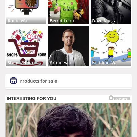
Radio Wall
Bernd Leno
Dave Musta
Shops2Home
Armin van
Budding-Wa
Products for sale