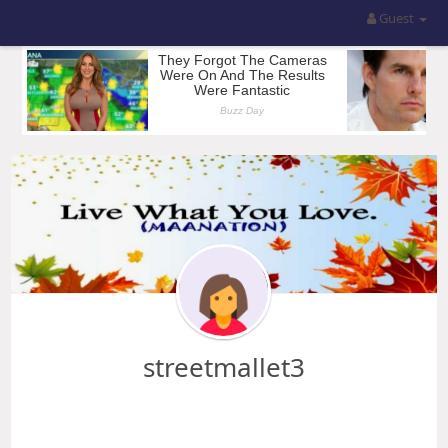
Guest
streetmallet3