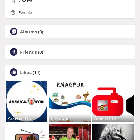
7
posts
Female
Albums
(0)
Friends
(0)
Likes
(14)
Arsenal No
Enagpur
Arsenal Tv