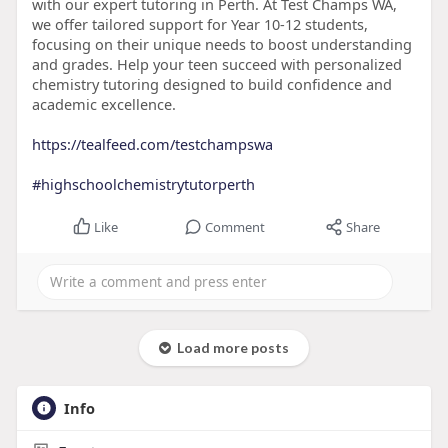
with our expert tutoring in Perth. At Test Champs WA,
we offer tailored support for Year 10-12 students,
focusing on their unique needs to boost understanding
and grades. Help your teen succeed with personalized
chemistry tutoring designed to build confidence and
academic excellence.
https://tealfeed.com/testchampswa
#highschoolchemistrytutorperth
Like
Comment
Share
Load more posts
Info