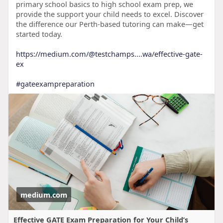
primary school basics to high school exam prep, we
provide the support your child needs to excel. Discover
the difference our Perth-based tutoring can make—get
started today.
https://medium.com/@testchamps....wa/effective-gate-
ex
#gateexampreparation
medium.com
Effective GATE Exam Preparation for Your Child’s