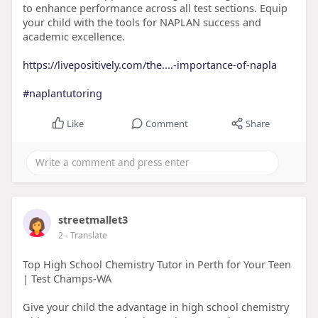
to enhance performance across all test sections. Equip
your child with the tools for NAPLAN success and
academic excellence.
https://livepositively.com/the....-importance-of-napla
#naplantutoring
Like
Comment
Share
streetmallet3
2
- Translate
Top High School Chemistry Tutor in Perth for Your Teen
| Test Champs-WA
Give your child the advantage in high school chemistry