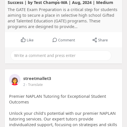
Success | by Test Champs-WA | Aug, 2024 | Medium
The GATE Exam Preparation is a critical step for students
aiming to secure a place in selective high school Gifted
and Talented Education (GATE) programs. These
programs are designed to provide…
Like
Comment
Share
streetmallet3
2
- Translate
Premier NAPLAN Tutoring for Exceptional Student
Outcomes
Unlock your child's potential with our premier NAPLAN
tutoring services. Our expert tutors provide
individualized support, focusing on strategies and skills