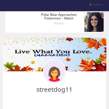
Guest
streetdog11