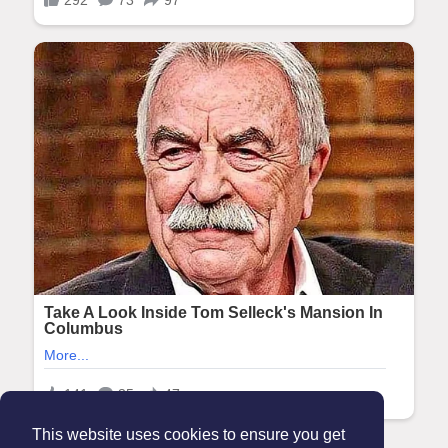
This website uses cookies to ensure you get