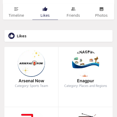
Timeline
Likes
Friends
Photos
Likes
Arsenal Now
Enagpur
Category: Sports Team
Category: Places and Regions