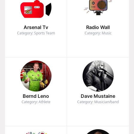
Arsenal Tv
Radio Wall
Category: Sports Team
Category: Music
Bernd Leno
Dave Mustaine
Category: Athlete
Category: Musician/band