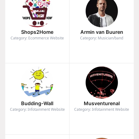
Shops2Home
Armin van Buuren
Category: Ecommerce Website
Category: Musician/band
Budding-Wall
Musventurenal
Category: Infotainment Website
Category: Infotainment Website