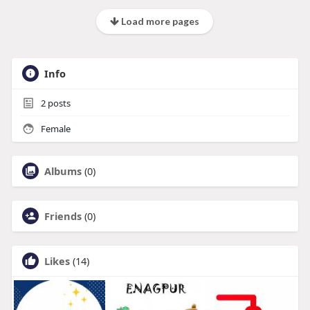
Load more pages
Info
2
posts
Female
Albums
(0)
Friends
(0)
Likes
(14)