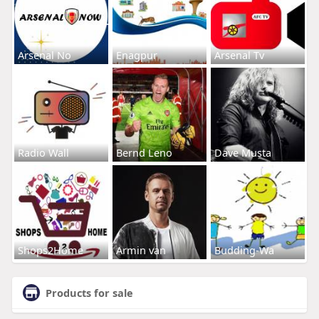
Arsenal No
Enagpur
Arsenal Tv
Radio Wall
Bernd Leno
Dave Musta
Shops2Home
Armin van
Budding-Wa
Products for sale