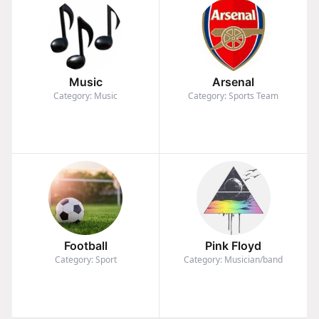
Music
Arsenal
Category: Music
Category: Sports Team
Football
Pink Floyd
Category: Sport
Category: Musician/band