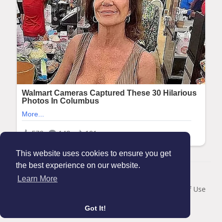
This website uses cookies to ensure you get
the best experience on our website.
© 2026 Maanation
Learn More
Home
About
Contact Us
Privacy Policy
Terms of Use
Blog
Got It!
Language