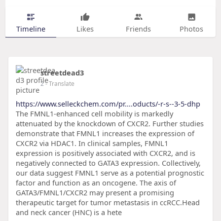
Timeline
Likes
Friends
Photos
streetdead3
2
- Translate
https://www.selleckchem.com/pr....oducts/-r-s--3-5-dhp
The FMNL1-enhanced cell mobility is markedly
attenuated by the knockdown of CXCR2. Further studies
demonstrate that FMNL1 increases the expression of
CXCR2 via HDAC1. In clinical samples, FMNL1
expression is positively associated with CXCR2, and is
negatively connected to GATA3 expression. Collectively,
our data suggest FMNL1 serve as a potential prognostic
factor and function as an oncogene. The axis of
GATA3/FMNL1/CXCR2 may present a promising
therapeutic target for tumor metastasis in ccRCC.Head
and neck cancer (HNC) is a hete