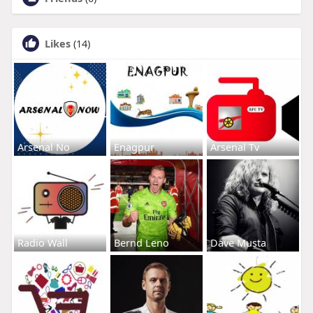
Likes
(14)
Arsenal No
Enagpur
Arsenal Tv
Radio Wall
Bernd Leno
Dave Musta