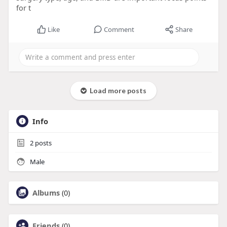
for t
Like
Comment
Share
Load more posts
Info
2
posts
Male
Albums
(0)
Friends
(0)