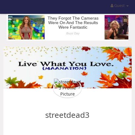
Guest
streetdead3