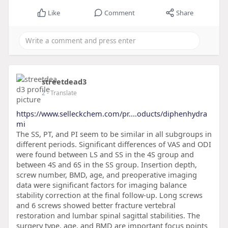
Like
Comment
Share
streetdead3
2
- Translate
https://www.selleckchem.com/pr....oducts/diphenhydra
mi
The SS, PT, and PI seem to be similar in all subgroups in
different periods. Significant differences of VAS and ODI
were found between LS and SS in the 4S group and
between 4S and 6S in the SS group. Insertion depth,
screw number, BMD, age, and preoperative imaging
data were significant factors for imaging balance
stability correction at the final follow-up. Long screws
and 6 screws showed better fracture vertebral
restoration and lumbar spinal sagittal stabilities. The
surgery type, age, and BMD are important focus points