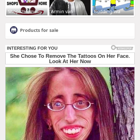
Shops2Home
Armin van
Budding-Wa
Products for sale