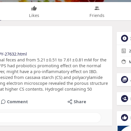
Likes
Friends
2
/Y-27632.html
mal feces and from 5.21 ± 0.51 to 7.61 ± 0.81 mM for the
M
t TFPS had probiotics promoting effect on the normal
er, might have a pro-inflammatory effect on IBD.
esized from cassava starch (CS) and polyacrylamide
ning electron microscope revealed the porous structure
 at higher CS contents. Hydrogel containing 50
Comment
Share