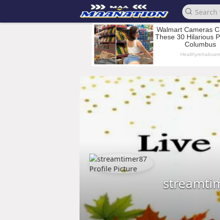
streamti