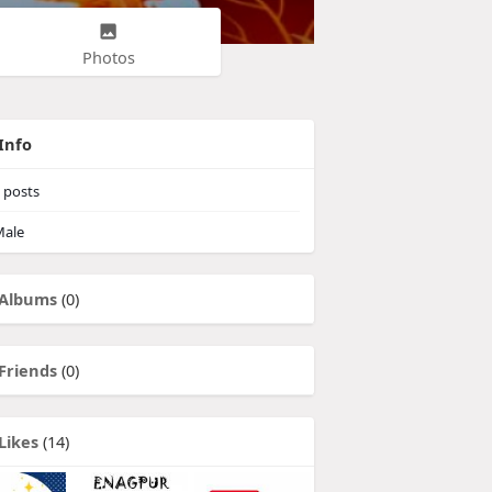
Photos
Info
posts
ale
Albums
(0)
Friends
(0)
Likes
(14)