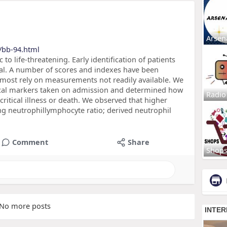
Arsen
/bb-94.html
 life-threatening. Early identification of patients
cial. A number of scores and indexes have been
, most rely on measurements not readily available. We
cal markers taken on admission and determined how
Radio
ritical illness or death. We observed that higher
ding neutrophillymphocyte ratio; derived neutrophil
Comment
Share
Shop
No more posts