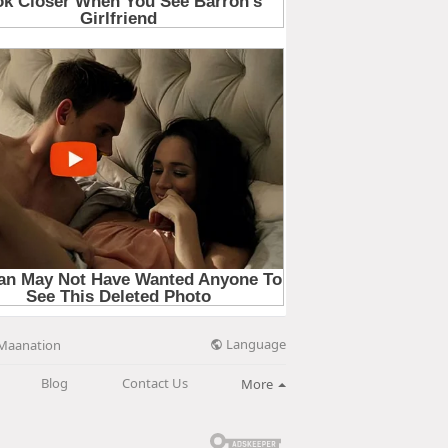
Language
Maanation
Blog
Contact Us
More