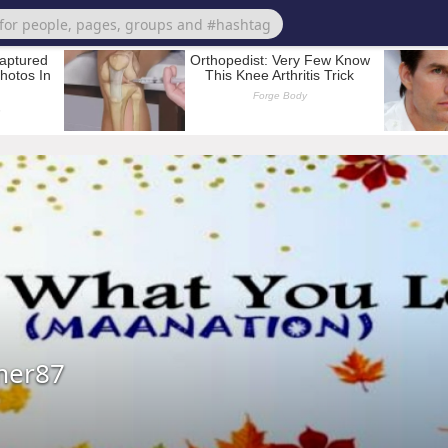
mer87