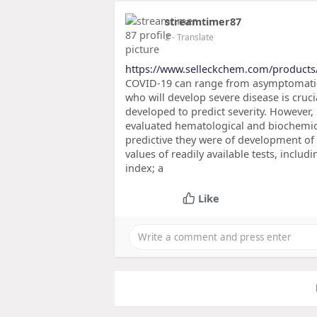
streamtimer87
2
- Translate
https://www.selleckchem.com/products
COVID-19 can range from asymptomatic to
who will develop severe disease is cru
developed to predict severity. However
evaluated hematological and biochemi
predictive they were of development of c
values of readily available tests, inclu
index; a
Like