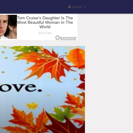
Guest