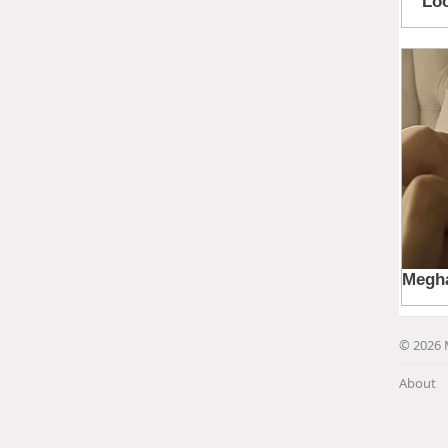
© 2026 
About