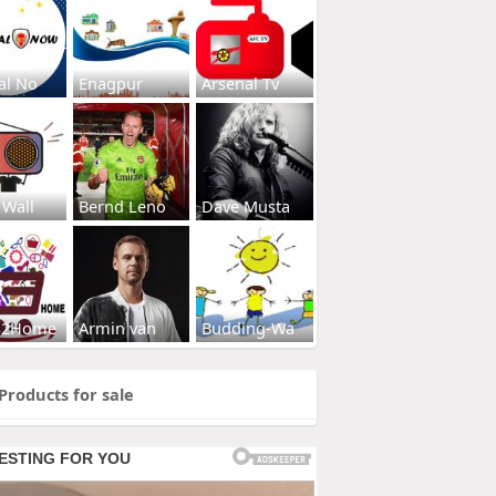
al No
Enagpur
Arsenal Tv
 Wall
Bernd Leno
Dave Musta
s2Home
Armin van
Budding-Wa
Products for sale