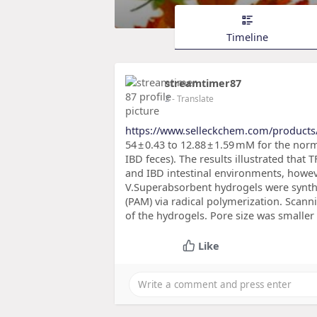
Timeline
streamtimer87
2
- Translate
https://www.selleckchem.com/products
54 ± 0.43 to 12.88 ± 1.59 mM for the nor
IBD feces). The results illustrated tha
and IBD intestinal environments, howev
V.Superabsorbent hydrogels were synth
(PAM) via radical polymerization. Scan
of the hydrogels. Pore size was smaller
Like