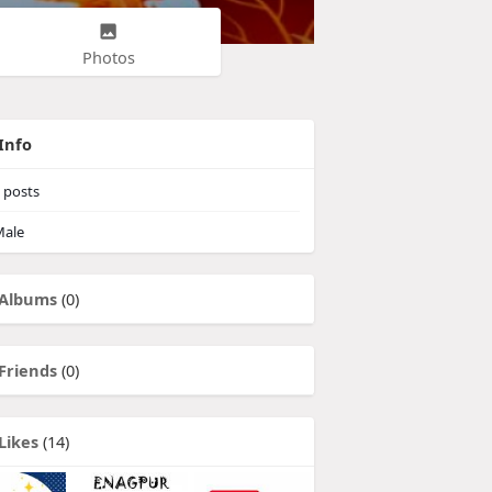
Photos
Info
posts
ale
Albums
(0)
Friends
(0)
Likes
(14)