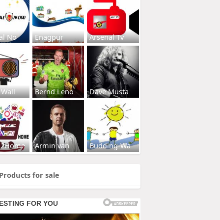
al No
Enagpur
Arsenal Tv
 Wall
Bernd Leno
Dave Musta
s2Home
Armin van
Budding-Wa
Products for sale