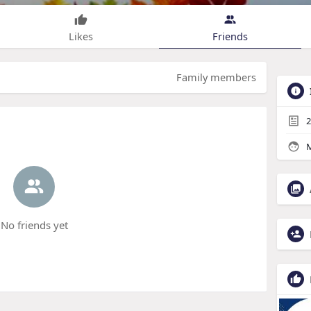
Likes
Friends
Family members
2
M
No friends yet