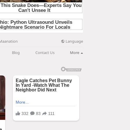
Language
Maanation
Blog
Contact Us
More