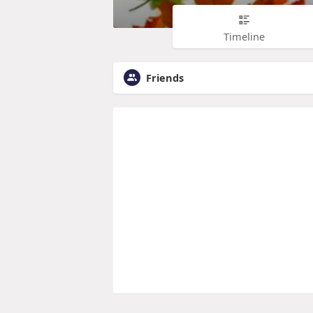
Timeline
Friends