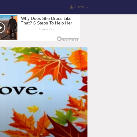
Guest