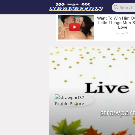
strawpar