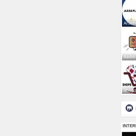
Arsen
Radio
Shop