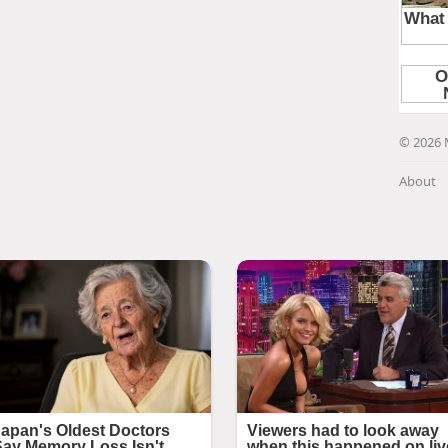
© 2026 
About