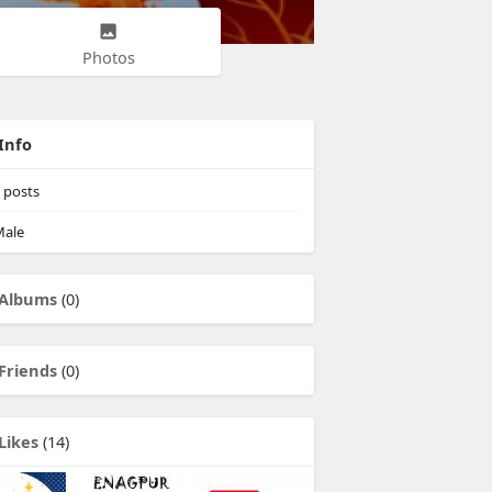
Photos
Info
posts
ale
Albums
(0)
Friends
(0)
Likes
(14)