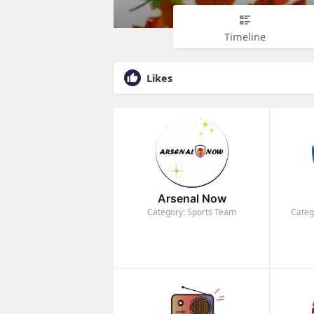
Timeline
Likes
Arsenal Now
Category: Sports Team
Categ