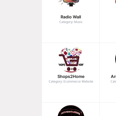
Radio Wall
Category: Music
Shops2Home
Ar
Category: Ecommerce Website
Cat