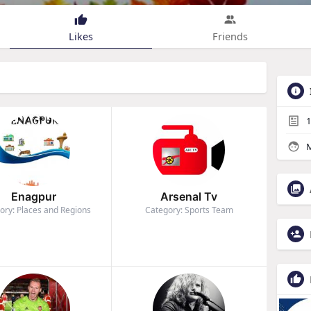
Likes
Friends
1
M
Enagpur
Arsenal Tv
ory: Places and Regions
Category: Sports Team