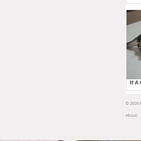
© 2026 
About