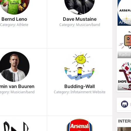
Bernd Leno
Dave Mustaine
Arsen
Category: Athlete
Category: Musician/band
Radio
min van Buuren
Budding-Wall
Shop
egory: Musician/band
Category: Infotainment Website