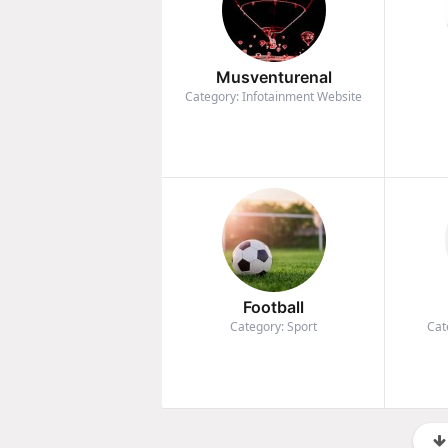
Musventurenal
Category: Infotainment Website
Football
Category: Sport
Cat