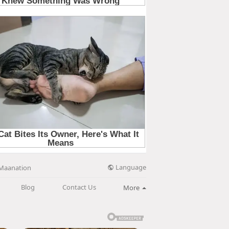
Language
Maanation
Blog
Contact Us
More