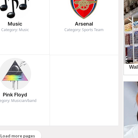
Music
Arsenal
Category: Music
Category: Sports Team
Pink Floyd
egory: Musician/band
Load more pages