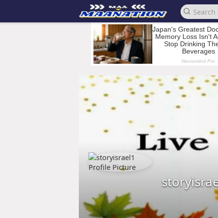
storyisra