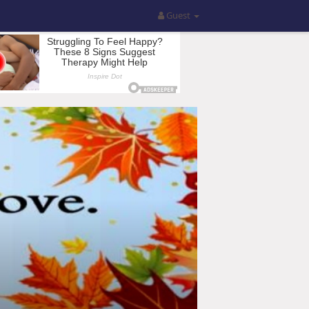
Guest