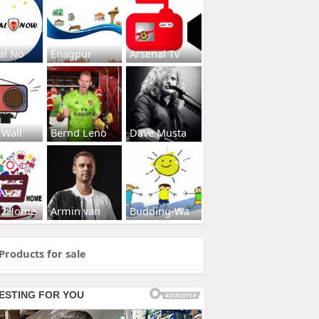
al No
Enagpur
Arsenal Tv
 Wall
Bernd Leno
Dave Musta
s2Home
Armin van
Budding-Wa
Products for sale