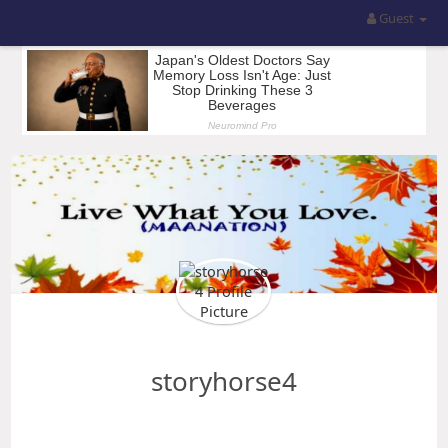
Guest
storyhorse4