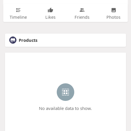
Timeline
Likes
Friends
Photos
Products
No available data to show.