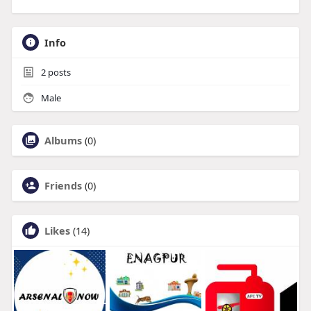
Info
2
posts
Male
Albums
(0)
Friends
(0)
Likes
(14)