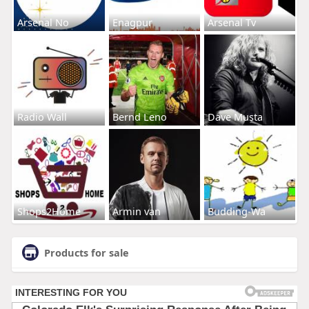
Arsenal No
Enagpur
Arsenal Tv
Radio Wall
Bernd Leno
Dave Musta
Shops2Home
Armin van
Budding-Wa
Products for sale