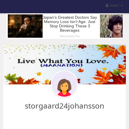
Guest
storgaard24johansson