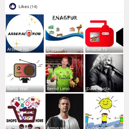
Likes
(14)
Arsenal No
Enagpur
Arsenal Tv
Radio Wall
Bernd Leno
Dave Musta
Shops2Home
Armin van
Budding-Wa