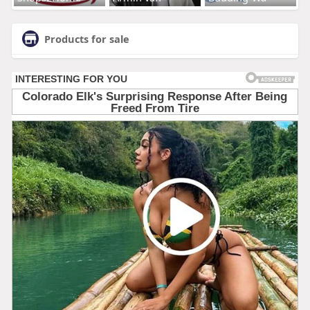
Products for sale