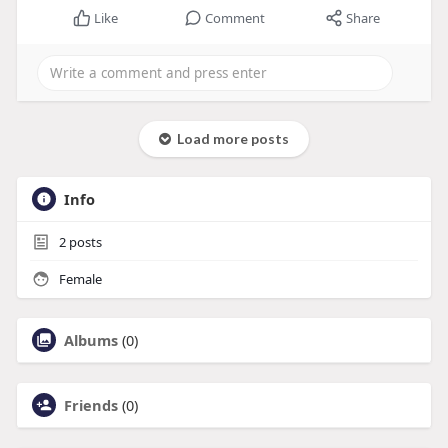
Like
Comment
Share
Load more posts
Info
2
posts
Female
Albums
(0)
Friends
(0)