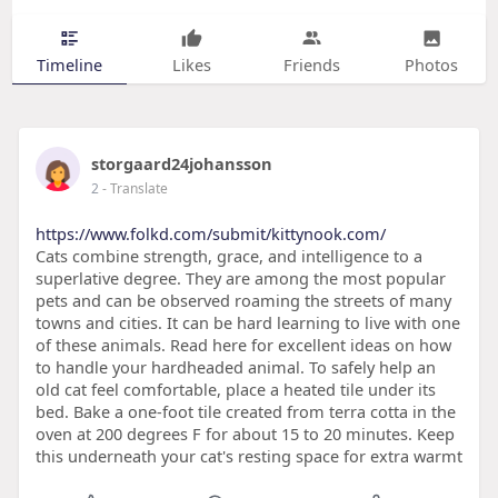
Timeline
Likes
Friends
Photos
storgaard24johansson
2
- Translate
https://www.folkd.com/submit/kittynook.com/
Cats combine strength, grace, and intelligence to a
superlative degree. They are among the most popular
pets and can be observed roaming the streets of many
towns and cities. It can be hard learning to live with one
of these animals. Read here for excellent ideas on how
to handle your hardheaded animal. To safely help an
old cat feel comfortable, place a heated tile under its
bed. Bake a one-foot tile created from terra cotta in the
oven at 200 degrees F for about 15 to 20 minutes. Keep
this underneath your cat's resting space for extra warmt