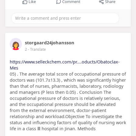
Like
Comment
Share
storgaard24johansson
2
- Translate
https://www.selleckchem.com/pr....oducts/Obatoclax-
Mes
05) . The average total score of occupational pressure of
doctors was (101.7±13.3) , which was significantly higher
than that of nurses, pharmacists, laboratory, rodiology
and managers (P less then 0.05) . Conclusion The
occupational pressure of doctors is relatively serious,
and the occupational pressure should be alleviated
from the external environment, doctor-patient
relationship and workload.Objective To investigate the
status and influencing factors of quality of nursing work
life in a class Ⅲ hospital in Jinan. Methods