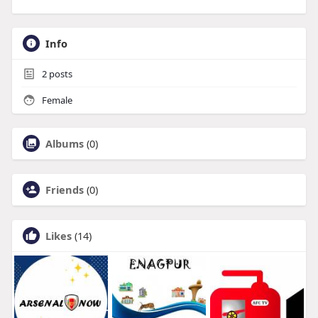
Info
2
posts
Female
Albums
(0)
Friends
(0)
Likes
(14)