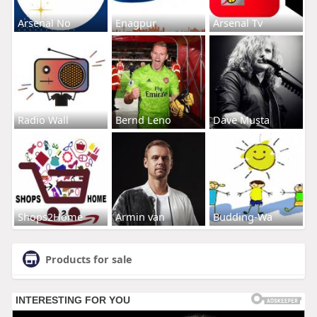
Arsenal No
Enagpur
Arsenal Tv
Radio Wall
Bernd Leno
Dave Musta
Shops2Home
Armin van
Budding-Wa
Products for sale