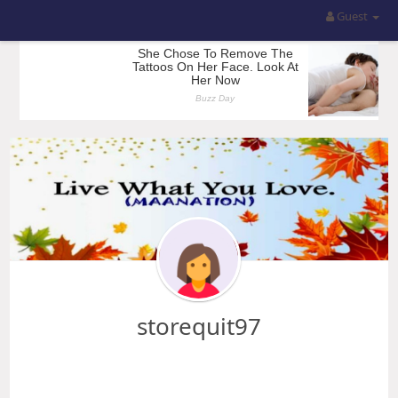
Guest
storequit97