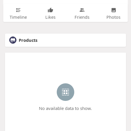
Timeline
Likes
Friends
Photos
Products
No available data to show.