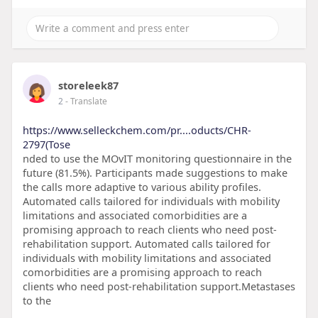
storeleek87
2
- Translate
https://www.selleckchem.com/pr....oducts/CHR-
2797(Tose
nded to use the MOvIT monitoring questionnaire in the
future (81.5%). Participants made suggestions to make
the calls more adaptive to various ability profiles.
Automated calls tailored for individuals with mobility
limitations and associated comorbidities are a
promising approach to reach clients who need post-
rehabilitation support. Automated calls tailored for
individuals with mobility limitations and associated
comorbidities are a promising approach to reach
clients who need post-rehabilitation support.Metastases
to the