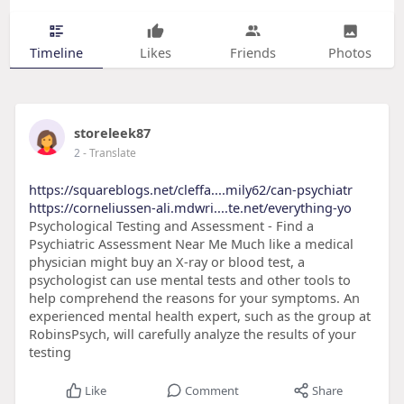
Timeline
Likes
Friends
Photos
storeleek87
2
- Translate
https://squareblogs.net/cleffa....mily62/can-psychiatr
https://corneliussen-ali.mdwri....te.net/everything-yo
Psychological Testing and Assessment - Find a
Psychiatric Assessment Near Me Much like a medical
physician might buy an X-ray or blood test, a
psychologist can use mental tests and other tools to
help comprehend the reasons for your symptoms. An
experienced mental health expert, such as the group at
RobinsPsych, will carefully analyze the results of your
testing
Like
Comment
Share