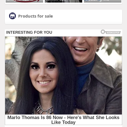
Products for sale