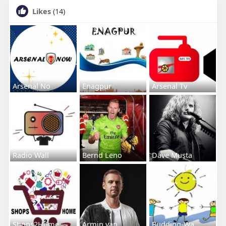
Likes
(14)
Arsenal No
Enagpur
Arsenal Tv
Radio Wall
Bernd Leno
Dave Musta
Shops2Home
Armin van
Budding-Wa