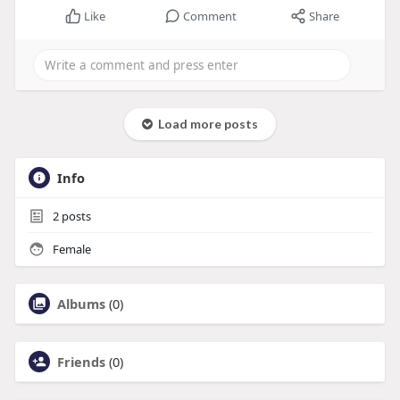
Like
Comment
Share
Load more posts
Info
2
posts
Female
Albums
(0)
Friends
(0)