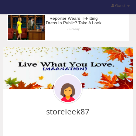
Guest
storeleek87