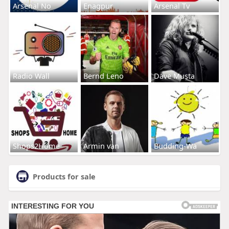
Arsenal No
Enagpur
Arsenal Tv
Radio Wall
Bernd Leno
Dave Musta
Shops2Home
Armin van
Budding-Wa
Products for sale