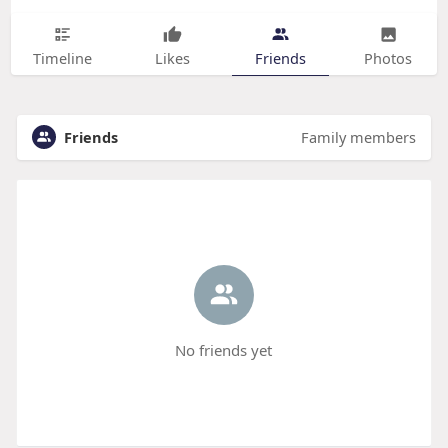
Timeline
Likes
Friends
Photos
Friends
Family members
No friends yet