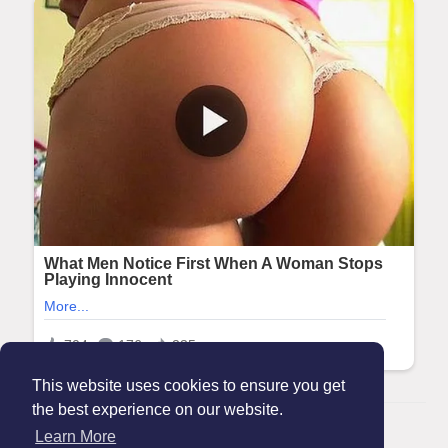
This website uses cookies to ensure you get
the best experience on our website.
© 2026 Maanation
Learn More