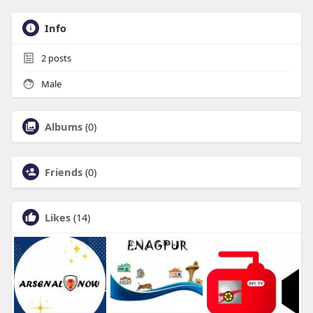
Info
2
posts
Male
Albums
(0)
Friends
(0)
Likes
(14)