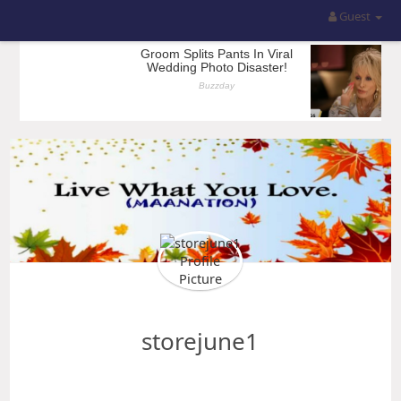
Guest
storejune1