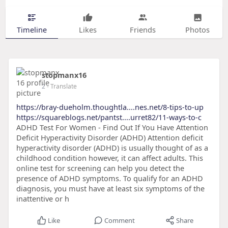
Timeline
Likes
Friends
Photos
stopmanx16
2
- Translate
https://bray-dueholm.thoughtla....nes.net/8-tips-to-up
https://squareblogs.net/pantst....urret82/11-ways-to-c
ADHD Test For Women - Find Out If You Have Attention
Deficit Hyperactivity Disorder (ADHD) Attention deficit
hyperactivity disorder (ADHD) is usually thought of as a
childhood condition however, it can affect adults. This
online test for screening can help you detect the
presence of ADHD symptoms. To qualify for an ADHD
diagnosis, you must have at least six symptoms of the
inattentive or h
Like
Comment
Share