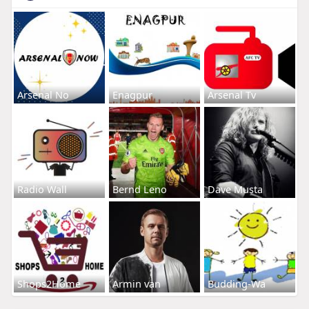
Arsenal No
Enagpur
Arsenal Tv
Radio Wall
Bernd Leno
Dave Musta
Shops2Home
Armin van
Budding-Wa