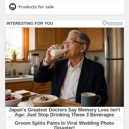
Products for sale