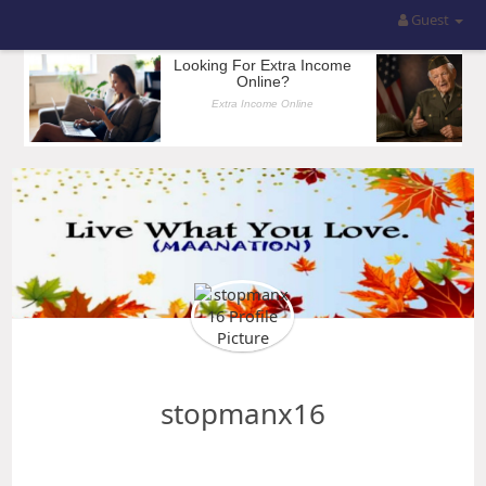
Guest
stopmanx16