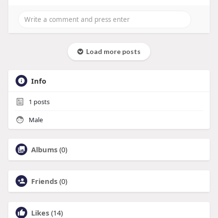
Load more posts
Info
1
posts
Male
Albums
(0)
Friends
(0)
Likes
(14)