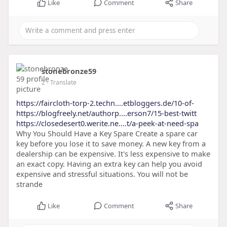
Like
Comment
Share
stonebronze59
2
- Translate
https://faircloth-torp-2.techn....etbloggers.de/10-of-
https://blogfreely.net/authorp....erson7/15-best-twitt
https://closedesert0.werite.ne....t/a-peek-at-need-spa
Why You Should Have a Key Spare Create a spare car
key before you lose it to save money. A new key from a
dealership can be expensive. It's less expensive to make
an exact copy. Having an extra key can help you avoid
expensive and stressful situations. You will not be
strande
Like
Comment
Share