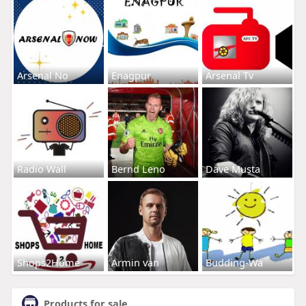
Arsenal No
Enagpur
Arsenal Tv
Radio Wall
Bernd Leno
Dave Musta
Shops2Home
Armin van
Budding-Wa
Products for sale