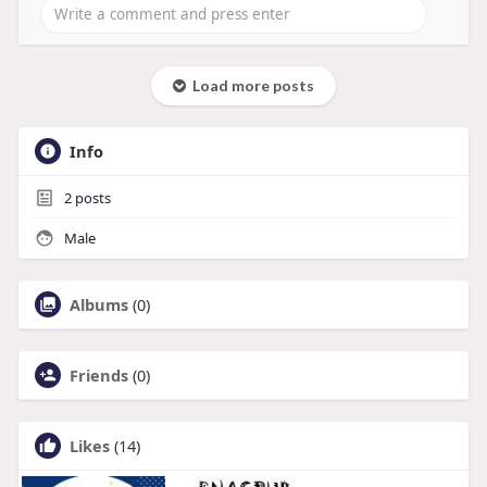
Load more posts
Info
2
posts
Male
Albums
(0)
Friends
(0)
Likes
(14)