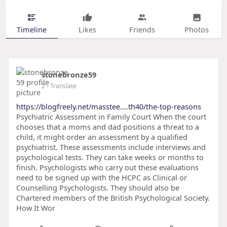
Timeline
Likes
Friends
Photos
stonebronze59
2
- Translate
https://blogfreely.net/masstee....th40/the-top-reasons
Psychiatric Assessment in Family Court When the court
chooses that a moms and dad positions a threat to a
child, it might order an assessment by a qualified
psychiatrist. These assessments include interviews and
psychological tests. They can take weeks or months to
finish. Psychologists who carry out these evaluations
need to be signed up with the HCPC as Clinical or
Counselling Psychologists. They should also be
Chartered members of the British Psychological Society.
How It Wor