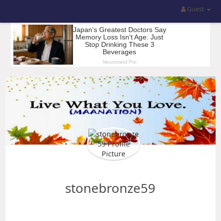
Guest
stonebronze59