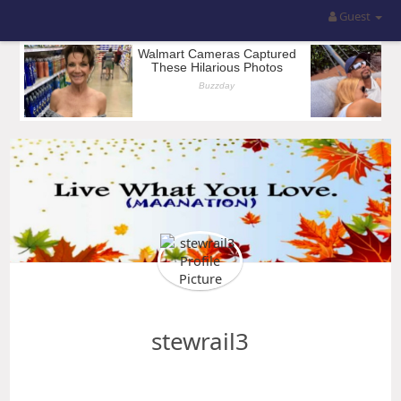
Guest
stewrail3