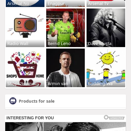
Arsenal No
Enagpur
Arsenal Tv
Radio Wall
Bernd Leno
Dave Musta
Shops2Home
Armin van
Budding-Wa
Products for sale