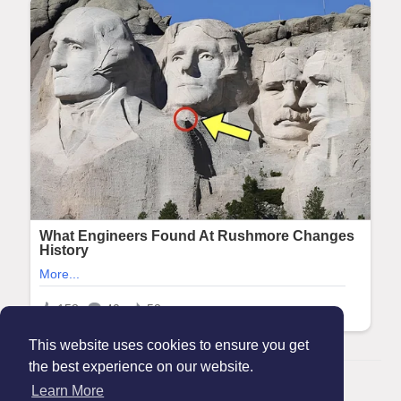
This website uses cookies to ensure you get
the best experience on our website.
© 2026 Maanation
Learn More