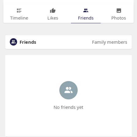
Timeline
Likes
Friends
Photos
Friends
Family members
No friends yet