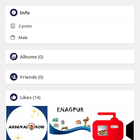
Info
2
posts
Male
Albums
(0)
Friends
(0)
Likes
(14)