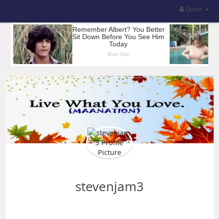
Guest
stevenjam3