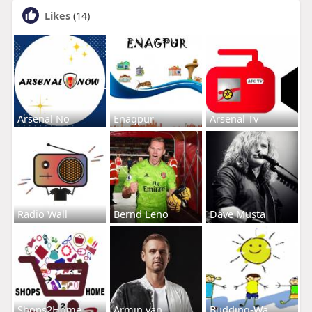
Likes
(14)
Arsenal No
Enagpur
Arsenal Tv
Radio Wall
Bernd Leno
Dave Musta
Shops2Home
Armin van
Budding-Wa