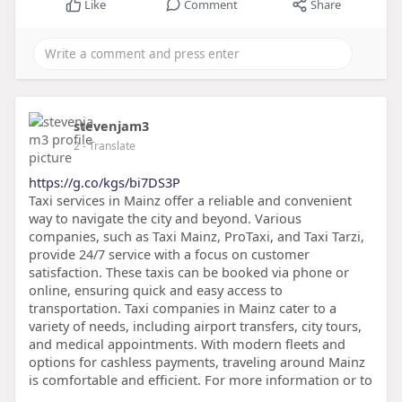
Like
Comment
Share
stevenjam3
2
- Translate
https://g.co/kgs/bi7DS3P
Taxi services in Mainz offer a reliable and convenient
way to navigate the city and beyond. Various
companies, such as Taxi Mainz, ProTaxi, and Taxi Tarzi,
provide 24/7 service with a focus on customer
satisfaction. These taxis can be booked via phone or
online, ensuring quick and easy access to
transportation. Taxi companies in Mainz cater to a
variety of needs, including airport transfers, city tours,
and medical appointments. With modern fleets and
options for cashless payments, traveling around Mainz
is comfortable and efficient. For more information or to