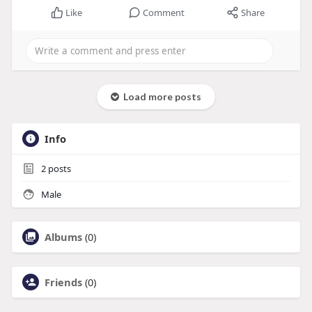
Like
Comment
Share
Load more posts
Info
2
posts
Male
Albums
(0)
Friends
(0)