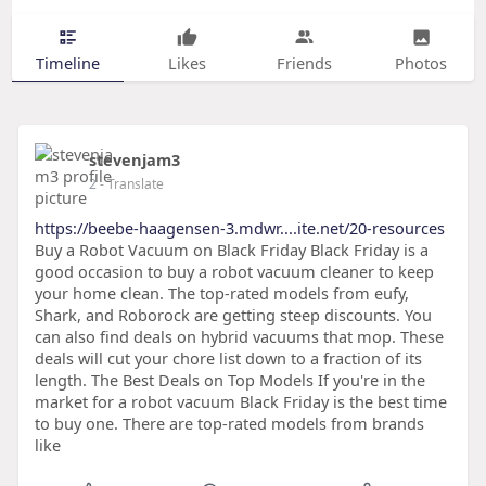
Timeline
Likes
Friends
Photos
stevenjam3
2
- Translate
https://beebe-haagensen-3.mdwr....ite.net/20-resources
Buy a Robot Vacuum on Black Friday Black Friday is a
good occasion to buy a robot vacuum cleaner to keep
your home clean. The top-rated models from eufy,
Shark, and Roborock are getting steep discounts. You
can also find deals on hybrid vacuums that mop. These
deals will cut your chore list down to a fraction of its
length. The Best Deals on Top Models If you're in the
market for a robot vacuum Black Friday is the best time
to buy one. There are top-rated models from brands
like