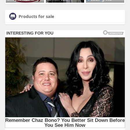
Products for sale