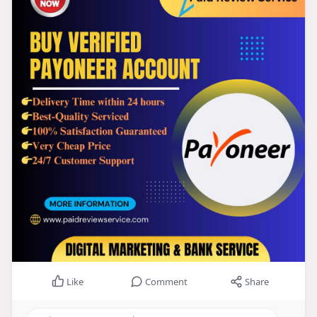
Like
Comment
Share