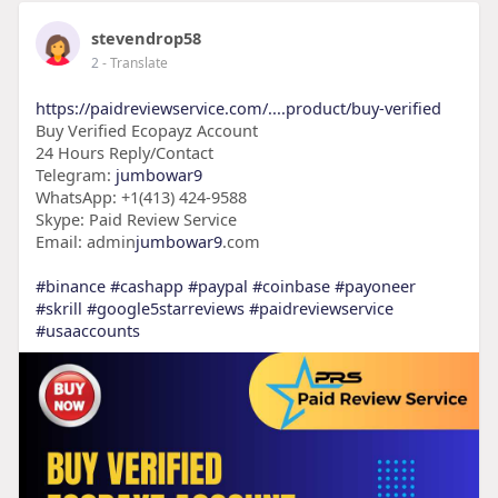
stevendrop58
2
- Translate
https://paidreviewservice.com/....product/buy-verified
Buy Verified Ecopayz Account
24 Hours Reply/Contact
Telegram:
jumbowar9
WhatsApp: +1(413) 424-9588
Skype: Paid Review Service
Email: admin
jumbowar9
.com
#binance
#cashapp
#paypal
#coinbase
#payoneer
#skrill
#google5starreviews
#paidreviewservice
#usaaccounts