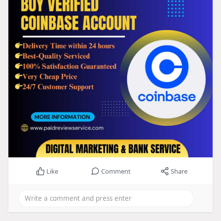
Like
Comment
Share