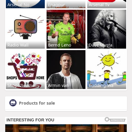
Arsenal No
Enagpur
Arsenal Tv
Radio Wall
Bernd Leno
Dave Musta
Shops2Home
Armin van
Budding-Wa
Products for sale