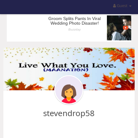
Guest
stevendrop58