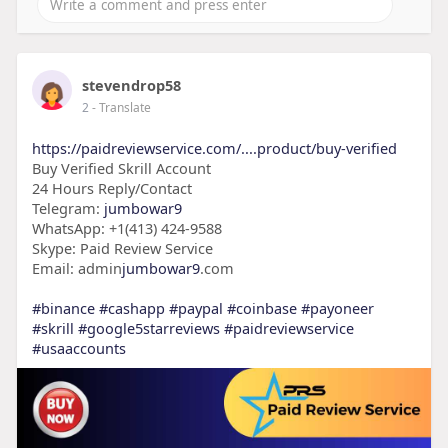
stevendrop58
2
- Translate
https://paidreviewservice.com/....product/buy-verified
Buy Verified Skrill Account
24 Hours Reply/Contact
Telegram:
jumbowar9
WhatsApp: +1(413) 424-9588
Skype: Paid Review Service
Email: admin
jumbowar9
.com
#binance
#cashapp
#paypal
#coinbase
#payoneer
#skrill
#google5starreviews
#paidreviewservice
#usaaccounts