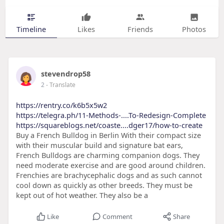
Timeline
Likes
Friends
Photos
stevendrop58
2
- Translate
https://rentry.co/k6b5x5w2
https://telegra.ph/11-Methods-....To-Redesign-Complete
https://squareblogs.net/coaste....dger17/how-to-create
Buy a French Bulldog in Berlin With their compact size
with their muscular build and signature bat ears,
French Bulldogs are charming companion dogs. They
need moderate exercise and are good around children.
Frenchies are brachycephalic dogs and as such cannot
cool down as quickly as other breeds. They must be
kept out of hot weather. They also be a
Like
Comment
Share