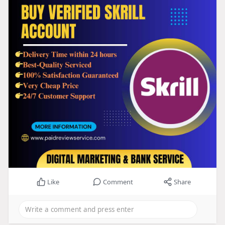
Like
Comment
Share