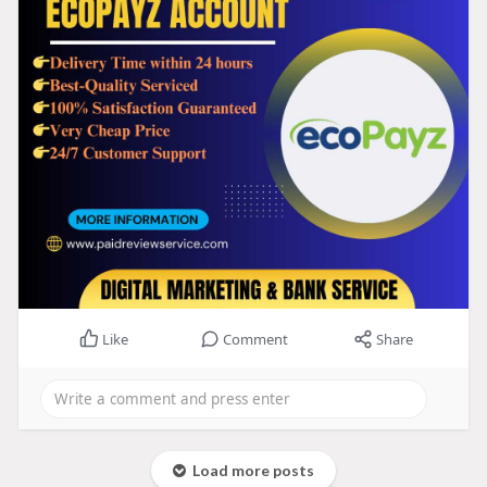
Like
Comment
Share
Load more posts