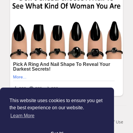
This website uses cookies to ensure you get
the best experience on our website.
© 2026 Maanation
Learn More
Home
About
Contact Us
Privacy Policy
Terms of Use
Blog