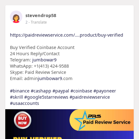
stevendrop58
2
- Translate
https://paidreviewservice.com/....product/buy-verified
Buy Verified Coinbase Account
24 Hours Reply/Contact
Telegram:
jumbowar9
WhatsApp: +1(413) 424-9588
Skype: Paid Review Service
Email: admin
jumbowar9
.com
#binance
#cashapp
#paypal
#coinbase
#payoneer
#skrill
#google5starreviews
#paidreviewservice
#usaaccounts