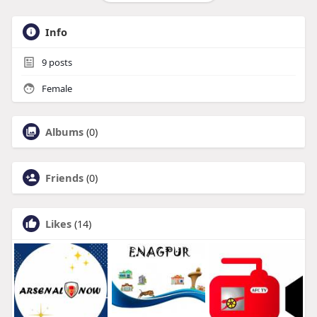
Info
9
posts
Female
Albums
(0)
Friends
(0)
Likes
(14)