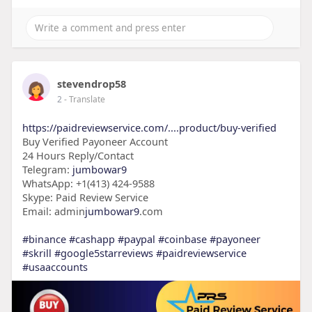
stevendrop58
2
- Translate
https://paidreviewservice.com/....product/buy-verified
Buy Verified Payoneer Account
24 Hours Reply/Contact
Telegram:
jumbowar9
WhatsApp: +1(413) 424-9588
Skype: Paid Review Service
Email: admin
jumbowar9
.com
#binance
#cashapp
#paypal
#coinbase
#payoneer
#skrill
#google5starreviews
#paidreviewservice
#usaaccounts