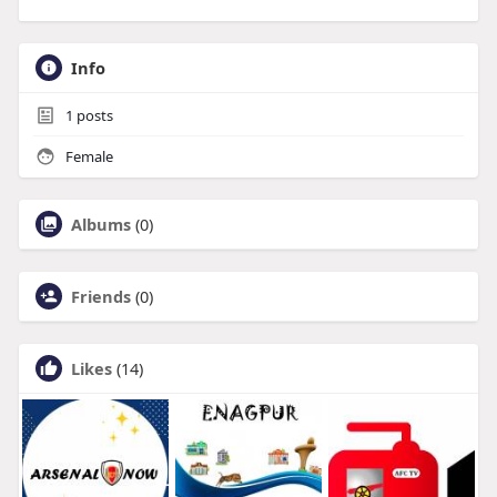
Info
1
posts
Female
Albums
(0)
Friends
(0)
Likes
(14)