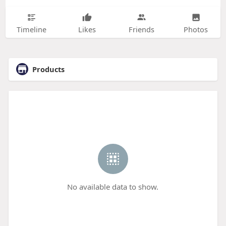
Timeline
Likes
Friends
Photos
Products
No available data to show.