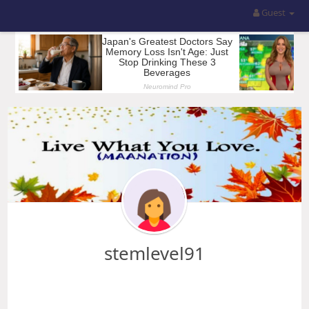
Guest
stemlevel91