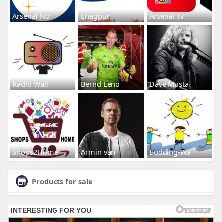
Arsenal No
Enagpur
Arsenal Tv
Radio Wall
Bernd Leno
Dave Musta
Shops2Home
Armin van
Budding-Wa
Products for sale