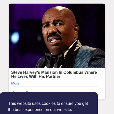
This website uses cookies to ensure you get
the best experience on our website.