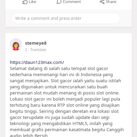
Like
Comment
Share
stemeye8
2
- Translate
https://daun123max.com/
Selamat datang di salah satu tempat slot gacor
sederhana memenangi hari ini di Indonesia yang
sangat menjajikan. Slot gacor ialah yaitu suatu istilah
yang digunakan untuk mencuraikan satu buah
permainan slot mudah menang di posisi slot online.
Lokasi slot gacor ini boleh menjadi populer lagi pula
terhitung baru karena RTP slot online yang disajikan
begitu tinggi. Seiring dengan deretan era lokasi slot
gacor terupdate ini juga sudah update dari segi
teknologi yang mengabdikan HTML5, inilah yang
membuat grafis permainan kasatmata begitu Canggih
audio lebih Bersih