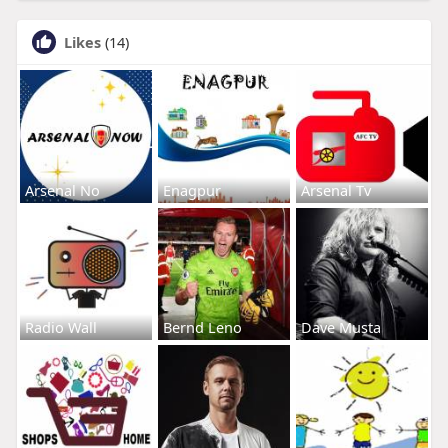
Likes
(14)
Arsenal No
Enagpur
Arsenal Tv
Radio Wall
Bernd Leno
Dave Musta