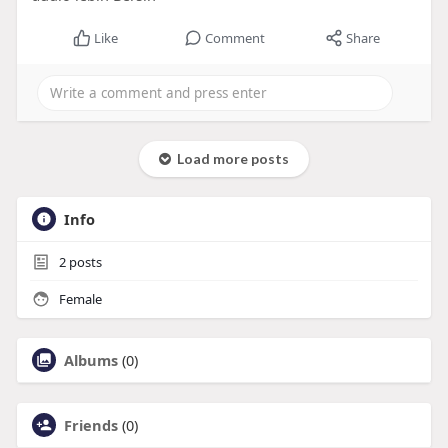
Like
Comment
Share
Load more posts
Info
2
posts
Female
Albums
(0)
Friends
(0)