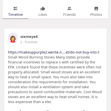
Timeline
Likes
Friends
Photos
stemeye8
2
- Translate
https://makeuppurple2.werite.n....et/do-not-buy-into-t
Small Wood Burning Stoves Many states provide
financial incentives to replace s with certified by the
EPA. Undark found that these incentives were often not
properly allocated. Small wood stoves are an excellent
way to heat a small space. You must also take into
consideration the requirements for installation. You
should also install a ventilation system and take
precautions to avoid combustible materials. Cost Wood
stoves are an excellent way to heat small homes. It is
less expensive than a elec