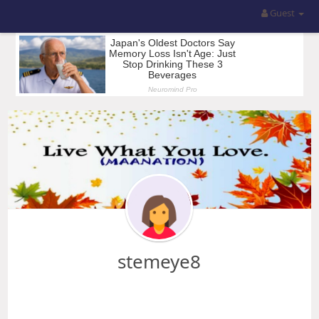
Guest
stemeye8