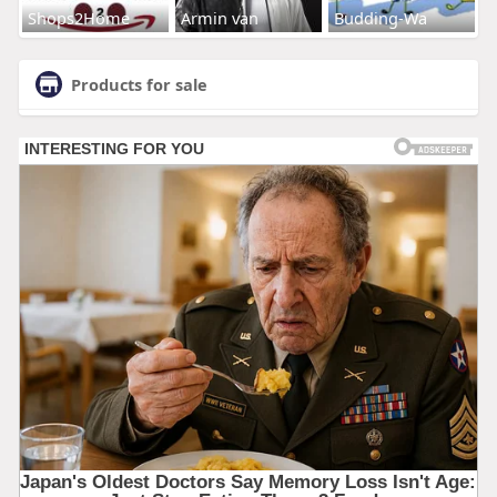
Shops2Home
Armin van
Budding-Wa
Products for sale