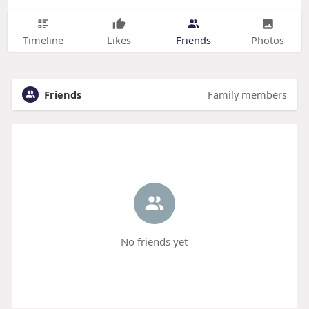
Timeline
Likes
Friends
Photos
Friends
Family members
No friends yet