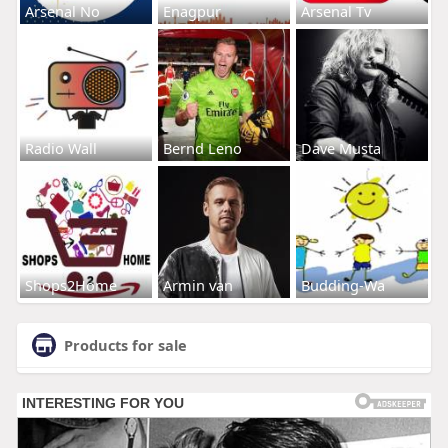
Arsenal No
Enagpur
Arsenal Tv
Radio Wall
Bernd Leno
Dave Musta
Shops2Home
Armin van
Budding-Wa
Products for sale