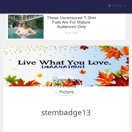
Guest
stembadge13