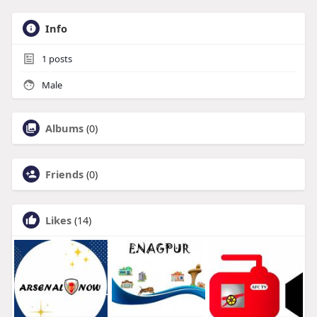
Info
1
posts
Male
Albums
(0)
Friends
(0)
Likes
(14)