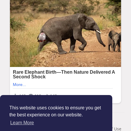
This website uses cookies to ensure you get
the best experience on our website.
© 2026 Maanation
Learn More
Home
About
Contact Us
Privacy Policy
Terms of Use