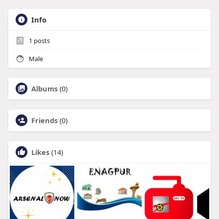
Info
1
posts
Male
Albums
(0)
Friends
(0)
Likes
(14)