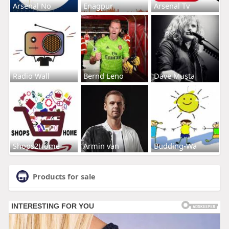
Arsenal No
Enagpur
Arsenal Tv
Radio Wall
Bernd Leno
Dave Musta
Shops2Home
Armin van
Budding-Wa
Products for sale