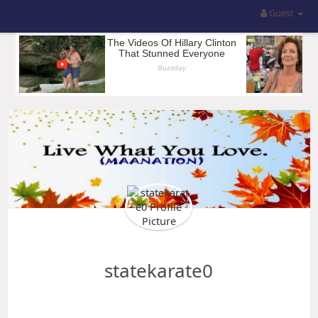
Guest
statekarate0