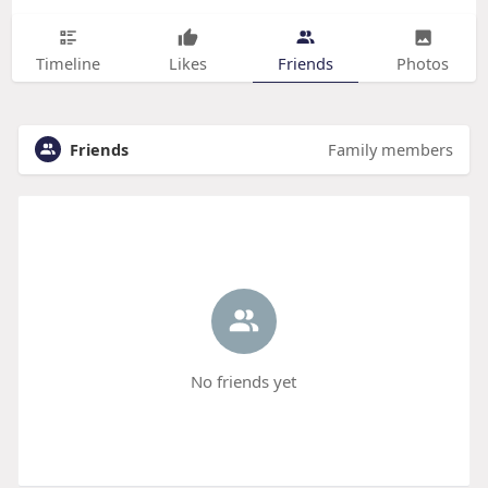
Timeline
Likes
Friends
Photos
Friends
Family members
No friends yet