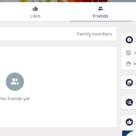
Likes
Friends
Family members
1
F
No friends yet