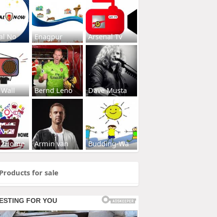
al No
Enagpur
Arsenal Tv
 Wall
Bernd Leno
Dave Musta
s2Home
Armin van
Budding-Wa
Products for sale