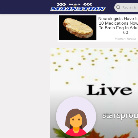
starsprou