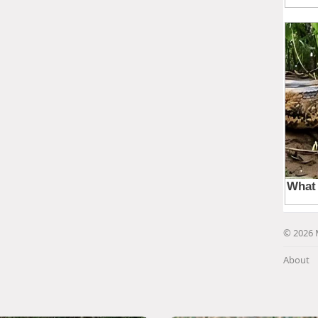
© 2026 
About