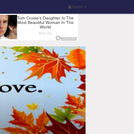
Guest