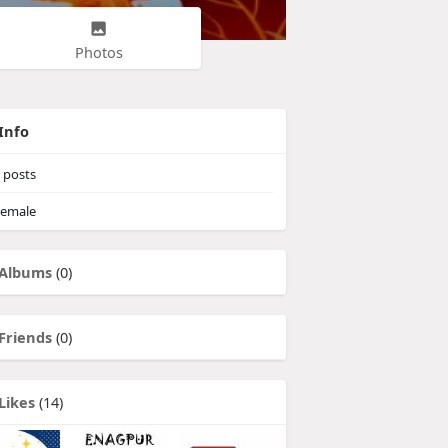
Photos
Info
posts
emale
Albums
(0)
Friends
(0)
Likes
(14)