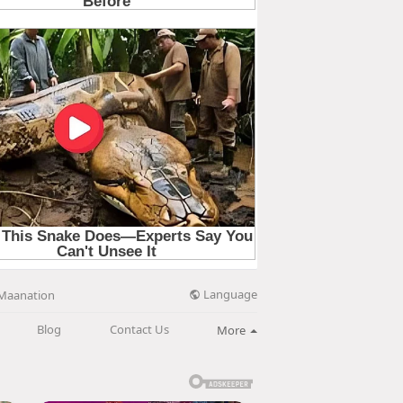
Language
Maanation
Blog
Contact Us
More