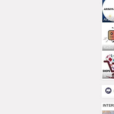
Arsen
Radio
Shop