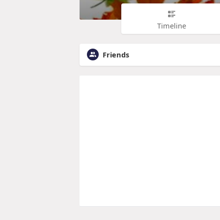
Timeline
Friends