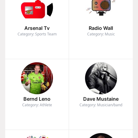
Arsenal Tv
Radio Wall
Category: Sports Team
Category: Music
Bernd Leno
Dave Mustaine
Category: Athlete
Category: Musician/band