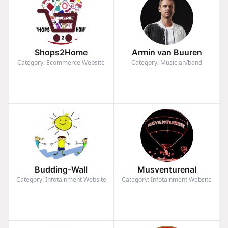
Shops2Home
Armin van Buuren
Category: Ecommerce Website
Category: Musician/band
Budding-Wall
Musventurenal
Category: Infotainment Website
Category: Infotainment Website