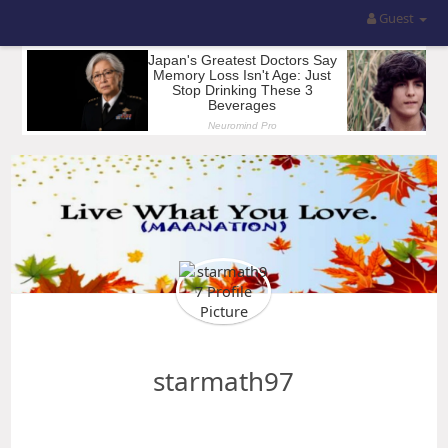
Guest
starmath97