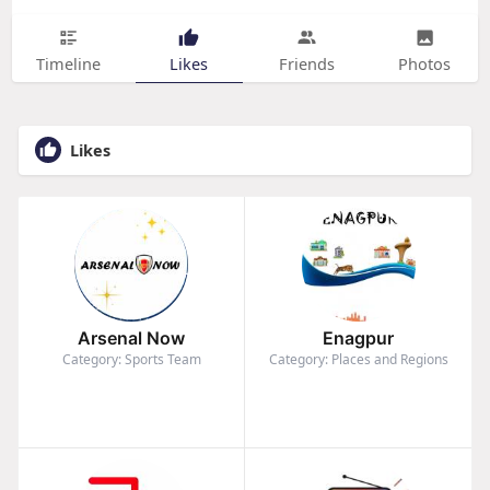
Timeline
Likes
Friends
Photos
Likes
Arsenal Now
Enagpur
Category: Sports Team
Category: Places and Regions