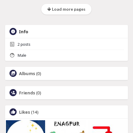
Load more pages
Info
2
posts
Male
Albums
(0)
Friends
(0)
Likes
(14)