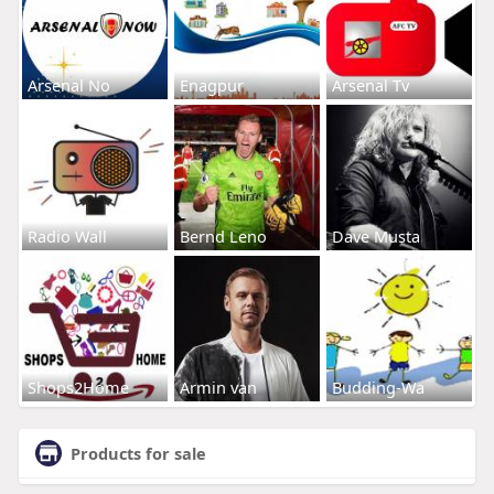
Arsenal No
Enagpur
Arsenal Tv
Radio Wall
Bernd Leno
Dave Musta
Shops2Home
Armin van
Budding-Wa
Products for sale