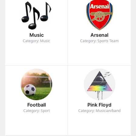
Music
Arsenal
Category: Music
Category: Sports Team
Football
Pink Floyd
Category: Sport
Category: Musician/band