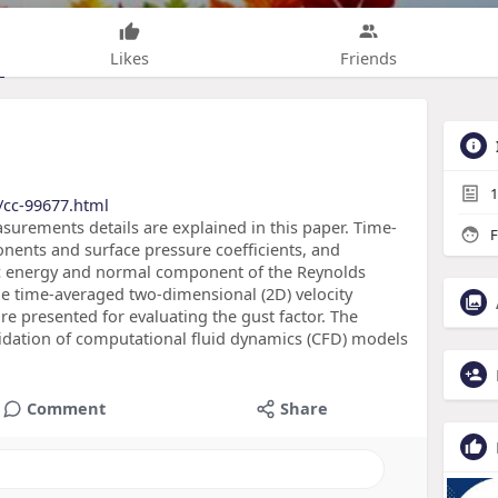
Likes
Friends
1
/cc-99677.html
surements details are explained in this paper. Time-
F
onents and surface pressure coefficients, and
netic energy and normal component of the Reynolds
he time-averaged two-dimensional (2D) velocity
e presented for evaluating the gust factor. The
lidation of computational fluid dynamics (CFD) models
Comment
Share