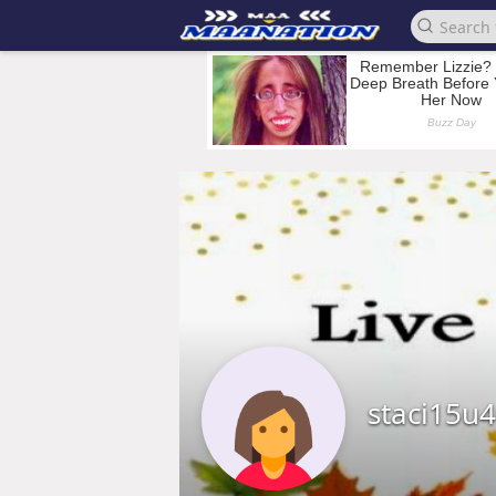
staci15u