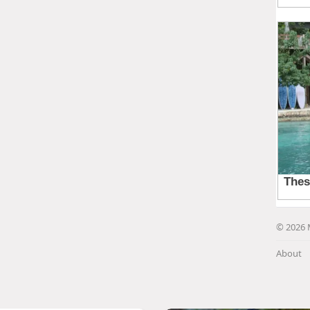
© 2026 
About