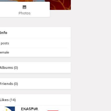
Photos
Info
posts
emale
Albums
(0)
Friends
(0)
Likes
(14)