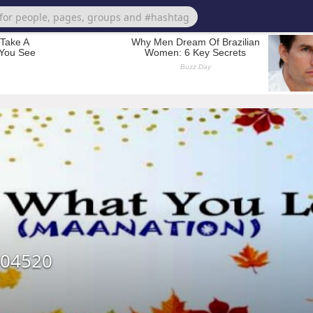
404520