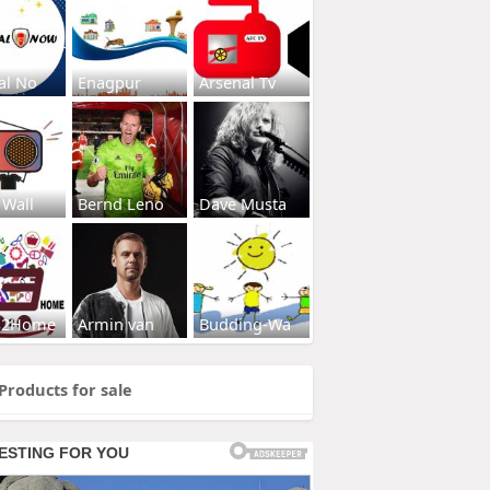
al No
Enagpur
Arsenal Tv
 Wall
Bernd Leno
Dave Musta
s2Home
Armin van
Budding-Wa
Products for sale