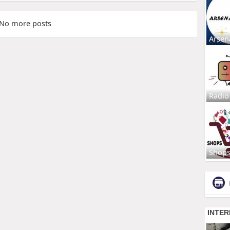
No more posts
Arsen
Radio
Shop