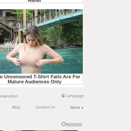
Language
Maanation
Blog
Contact Us
More