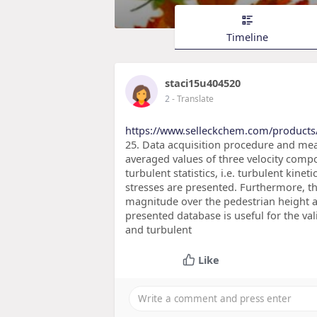
Timeline
staci15u404520
2
- Translate
https://www.selleckchem.com/products
25. Data acquisition procedure and mea
averaged values of three velocity comp
turbulent statistics, i.e. turbulent ki
stresses are presented. Furthermore, t
magnitude over the pedestrian height ar
presented database is useful for the va
and turbulent
Like