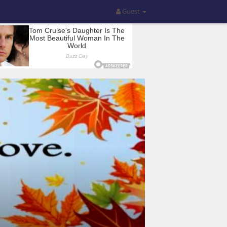
Guest