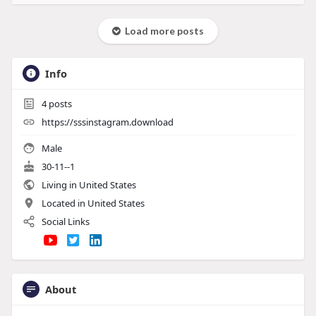
Load more posts
Info
4
posts
https://sssinstagram.download
Male
30-11--1
Living in United States
Located in United States
Social Links
About