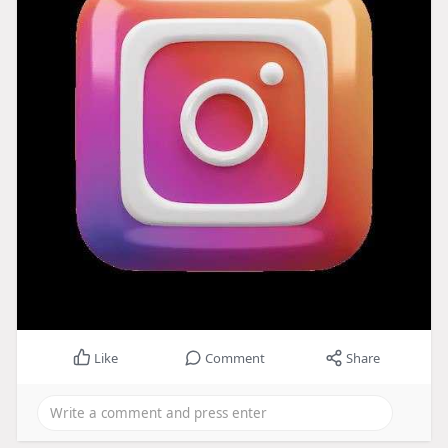
Like
Comment
Share