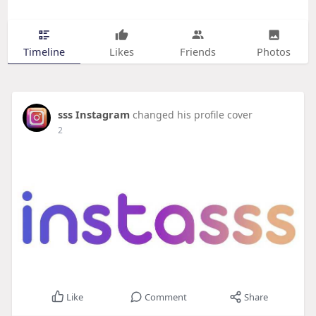
Timeline
Likes
Friends
Photos
sss Instagram
changed his profile cover
2
Like
Comment
Share