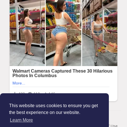
This website uses cookies to ensure you get
the best experience on our website.
© 2026 Maanation
Learn More
Home
About
Contact Us
Privacy Policy
Terms of Use