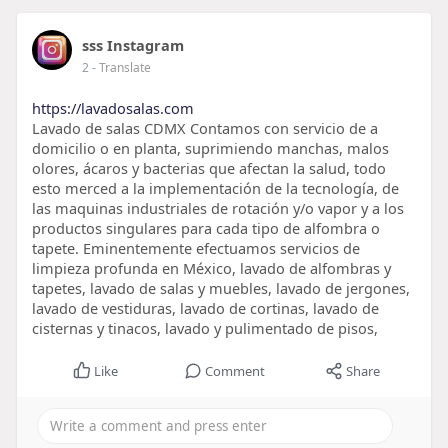
sss Instagram
2
- Translate
https://lavadosalas.com
Lavado de salas CDMX Contamos con servicio de a
domicilio o en planta, suprimiendo manchas, malos
olores, ácaros y bacterias que afectan la salud, todo
esto merced a la implementación de la tecnología, de
las maquinas industriales de rotación y/o vapor y a los
productos singulares para cada tipo de alfombra o
tapete. Eminentemente efectuamos servicios de
limpieza profunda en México, lavado de alfombras y
tapetes, lavado de salas y muebles, lavado de jergones,
lavado de vestiduras, lavado de cortinas, lavado de
cisternas y tinacos, lavado y pulimentado de pisos,
Like
Comment
Share