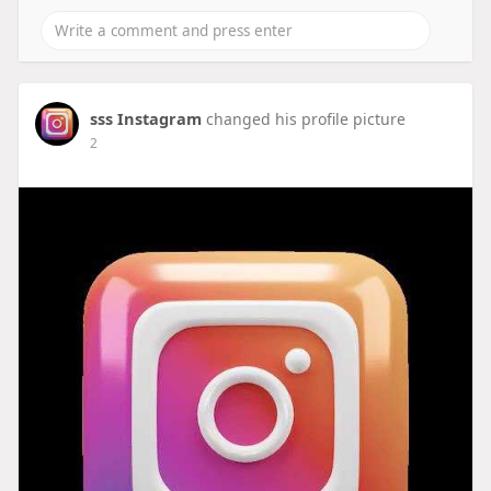
sss Instagram
changed his profile picture
2