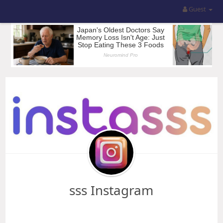
Guest
sss Instagram