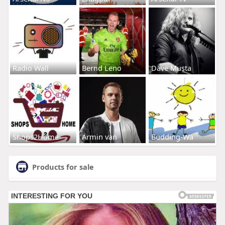
Radio Wall
Bernd Leno
Dave Musta
Shops2Home
Armin van
Budding-Wa
Products for sale