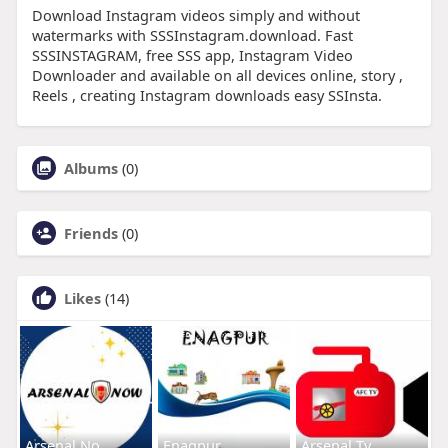
Download Instagram videos simply and without
watermarks with SSSInstagram.download. Fast
SSSINSTAGRAM, free SSS app, Instagram Video
Downloader and available on all devices online, story ,
Reels , creating Instagram downloads easy SSInsta.
Albums
(0)
Friends
(0)
Likes
(14)
Arsenal No
Enagpur
Arsenal Tv