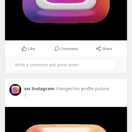
Like
Comment
Share
sss Instagram
changed his profile picture
2