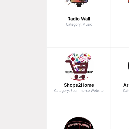
Radio Wall
Category: Music
Shops2Home
Ar
Category: Ecommerce Website
Cat