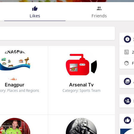
Likes
Friends
2
F
Enagpur
Arsenal Tv
ory: Places and Regions
Category: Sports Team