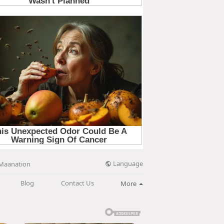
Language
Maanation
Blog
Contact Us
More