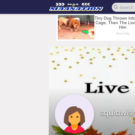
squidwis