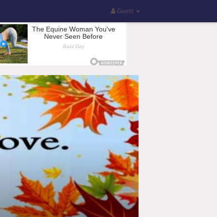
Guest