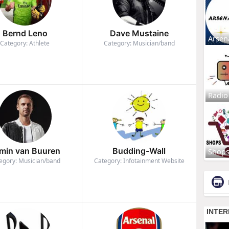
Bernd Leno
Dave Mustaine
Arsen
Category: Athlete
Category: Musician/band
Radio
min van Buuren
Budding-Wall
Shop
egory: Musician/band
Category: Infotainment Website