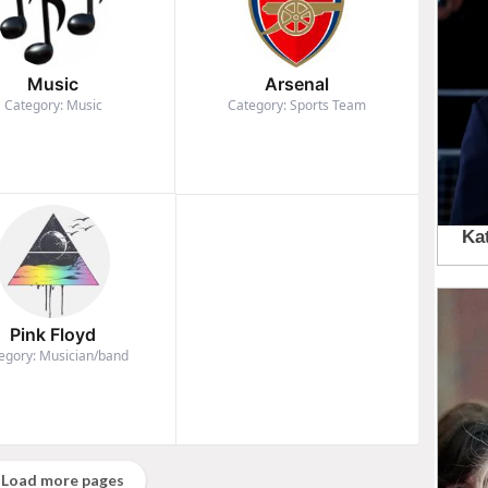
Music
Arsenal
Category: Music
Category: Sports Team
Pink Floyd
egory: Musician/band
Load more pages