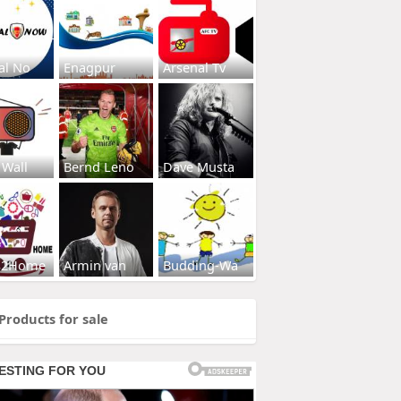
al No
Enagpur
Arsenal Tv
 Wall
Bernd Leno
Dave Musta
s2Home
Armin van
Budding-Wa
Products for sale