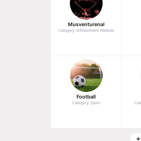
Musventurenal
Category: Infotainment Website
Football
Category: Sport
Cat