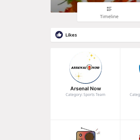
Timeline
Likes
Arsenal Now
Category: Sports Team
Categ