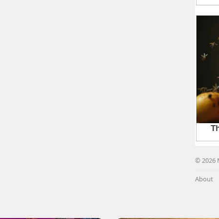
© 2026 
About