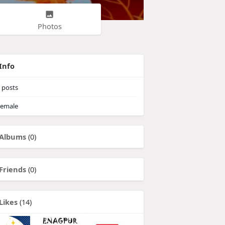
Photos
Info
posts
emale
Albums
(0)
Friends
(0)
Likes
(14)