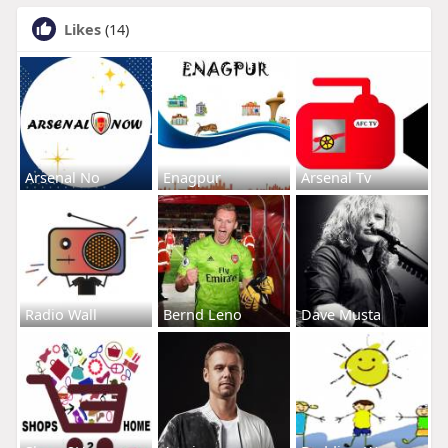
Likes
(14)
Arsenal No
Enagpur
Arsenal Tv
Radio Wall
Bernd Leno
Dave Musta