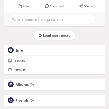
Like
Comment
Share
Load more posts
Info
1
posts
Female
Albums
(0)
Friends
(0)