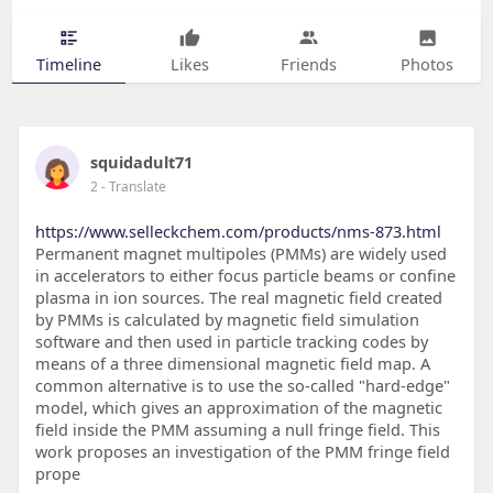
Timeline
Likes
Friends
Photos
squidadult71
2
- Translate
https://www.selleckchem.com/products/nms-873.html
Permanent magnet multipoles (PMMs) are widely used
in accelerators to either focus particle beams or confine
plasma in ion sources. The real magnetic field created
by PMMs is calculated by magnetic field simulation
software and then used in particle tracking codes by
means of a three dimensional magnetic field map. A
common alternative is to use the so-called "hard-edge"
model, which gives an approximation of the magnetic
field inside the PMM assuming a null fringe field. This
work proposes an investigation of the PMM fringe field
prope