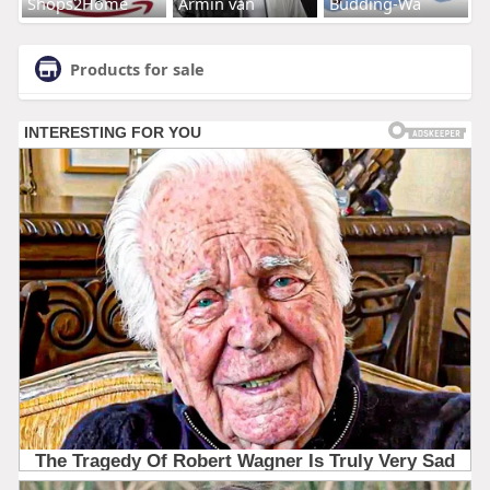
Shops2Home
Armin van
Budding-Wa
Products for sale