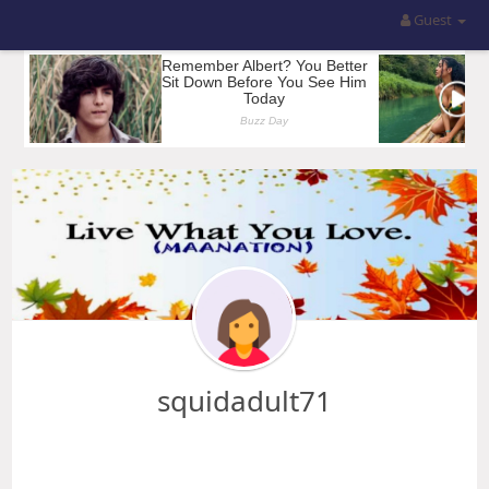
Guest
squidadult71