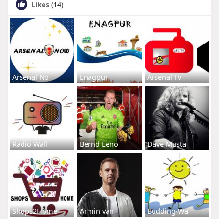
Likes
(14)
Arsenal No
Enagpur
Arsenal Tv
Radio Wall
Bernd Leno
Dave Musta
Shops2Home
Armin van
Budding-Wa