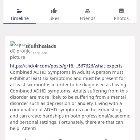
Timeline
Likes
Friends
Photos
squashsalad0
2
- Translate
https://click4r.com/posts/g/18....567626/what-experts-
Combined ADHD Symptoms in Adults A person must
exhibit at least six symptoms and must be present for
at least six months in order to be diagnosed as having
Combined ADHD symptoms. Adults suffering from this
disorder are more likely to be suffering from a mental
disorder such as depression or anxiety. Living with a
combination of ADHD symptoms can be exhausting,
and can create hardships in both professional/academic
and personal settings. Fortunately, there are that can
help! Attenti