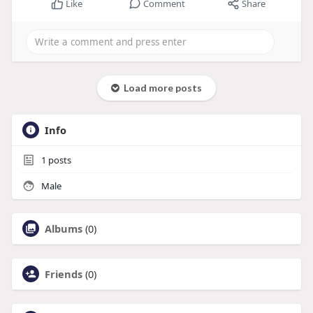
Like
Comment
Share
Load more posts
Info
1
posts
Male
Albums
(0)
Friends
(0)