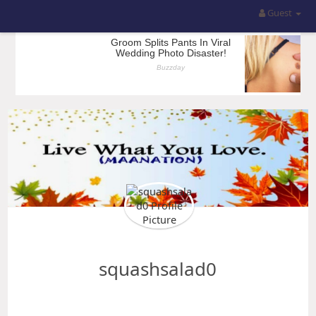
Guest
squashsalad0