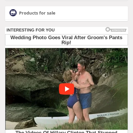
Products for sale