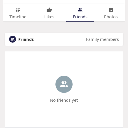
Timeline
Likes
Friends
Photos
Friends
Family members
No friends yet