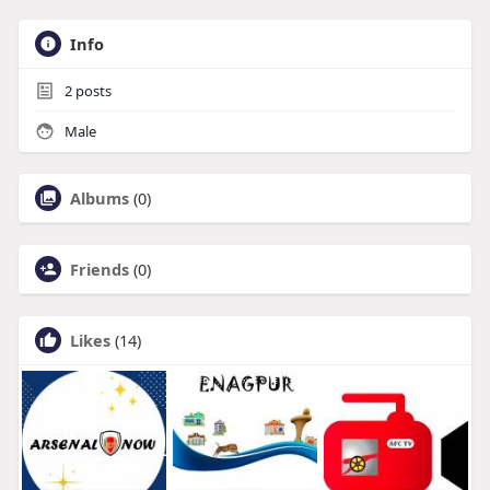
Info
2
posts
Male
Albums
(0)
Friends
(0)
Likes
(14)