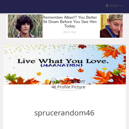
Guest
sprucerandom46