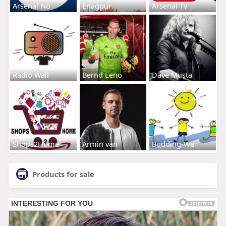
Arsenal No
Enagpur
Arsenal Tv
Radio Wall
Bernd Leno
Dave Musta
Shops2Home
Armin van
Budding-Wa
Products for sale