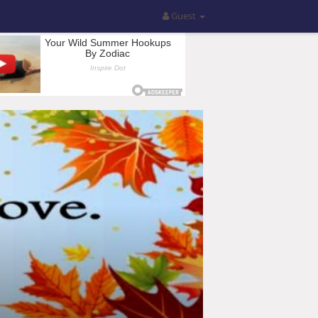
Guest