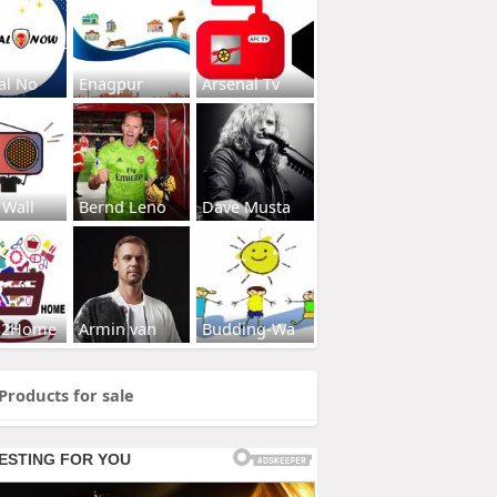
al No
Enagpur
Arsenal Tv
 Wall
Bernd Leno
Dave Musta
s2Home
Armin van
Budding-Wa
Products for sale