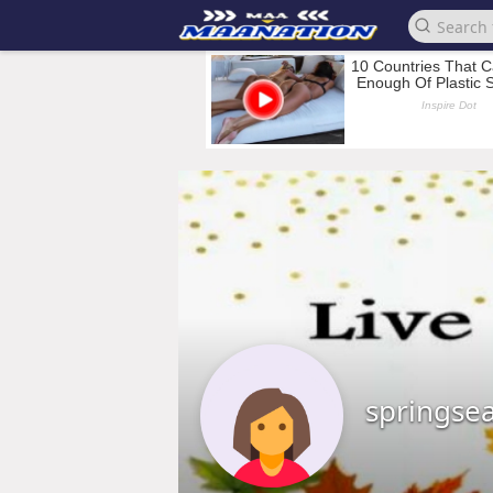
springse