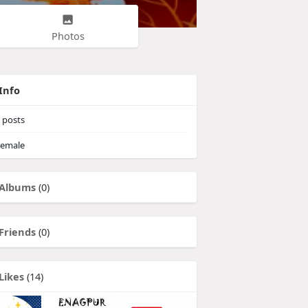
Photos
Info
posts
emale
Albums
(0)
Friends
(0)
Likes
(14)