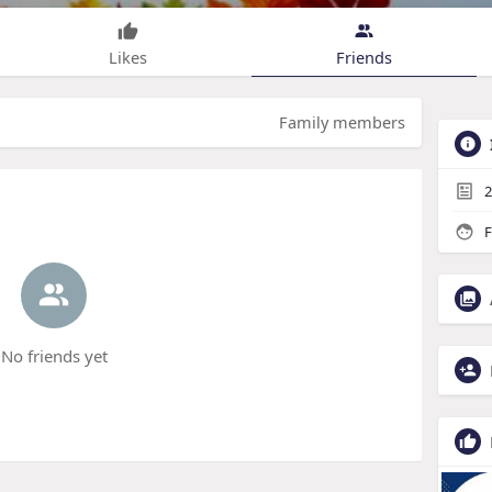
Likes
Friends
Family members
2
F
No friends yet