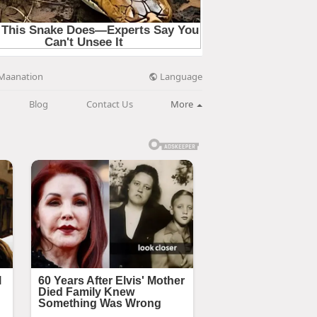
Language
Maanation
Blog
Contact Us
More