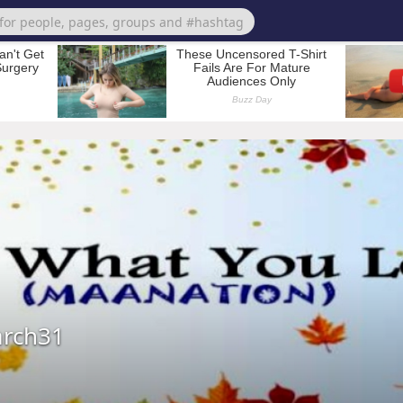
arch31