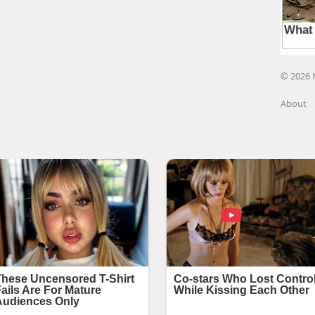
© 2026 
About