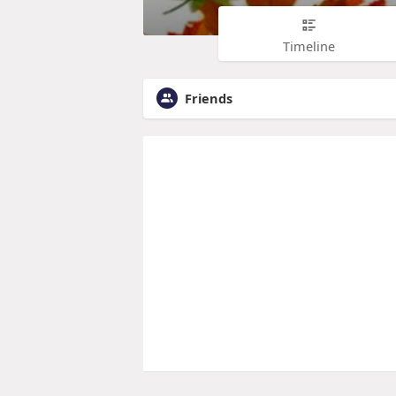
Timeline
Friends