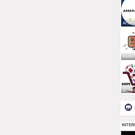
Arsen
Radio
Shop