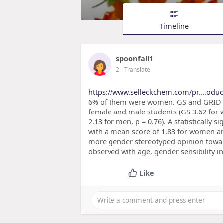
Timeline
spoonfall1
2
- Translate
https://www.selleckchem.com/pr....oduct
6% of them were women. GS and GRID su
female and male students (GS 3.62 for 
2.13 for men, p = 0.76). A statistically 
with a mean score of 1.83 for women an
more gender stereotyped opinion towar
observed with age, gender sensibility i
Like