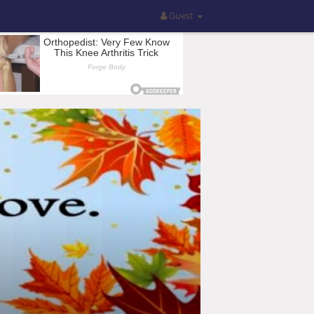
Guest