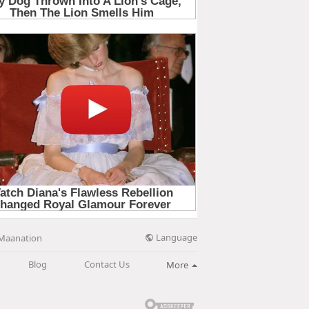
Language
Maanation
Blog
Contact Us
More