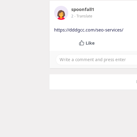
spoonfall1
2
- Translate
https://dddgcc.com/seo-services/
Like