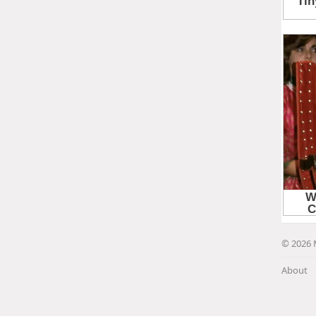
© 2026 
About