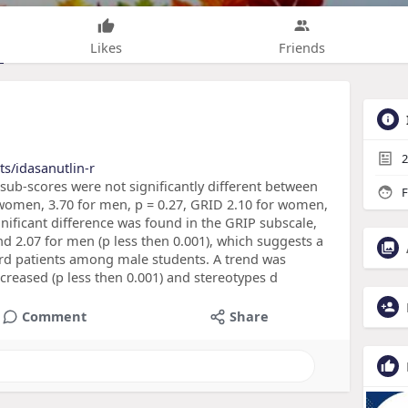
Likes
Friends
2
s/idasanutlin-r
b-scores were not significantly different between
F
women, 3.70 for men, p = 0.27, GRID 2.10 for women,
significant difference was found in the GRIP subscale,
d 2.07 for men (p less then 0.001), which suggests a
d patients among male students. A trend was
ncreased (p less then 0.001) and stereotypes d
Comment
Share