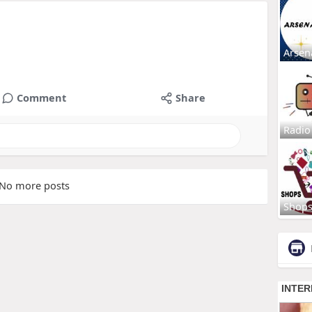
Arsen
Comment
Share
Radio
No more posts
Shop