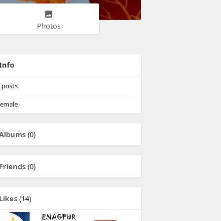
Photos
Info
posts
emale
Albums
(0)
Friends
(0)
Likes
(14)