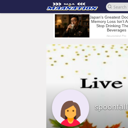
spoonfal