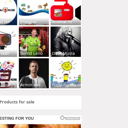
al No
Enagpur
Arsenal Tv
 Wall
Bernd Leno
Dave Musta
s2Home
Armin van
Budding-Wa
Products for sale