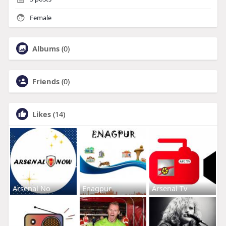
Female
Albums
(0)
Friends
(0)
Likes
(14)
Arsenal No
Enagpur
Arsenal Tv