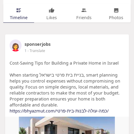
Timeline
Likes
Friends
Photos
sponserjobs
1
- Translate
Cost-Saving Tips for Building a Private Home in Israel
When starting בניית בית פרטי בישראל, smart planning
helps you control expenses without compromising on
quality. Focus on simple designs, local materials, and
reliable contractors to make the most of your budget.
Proper preparation ensures your home is both
affordable and durable.
https://bhyazmut.com/כמה-עולה-לבנות-בית-פרטי/