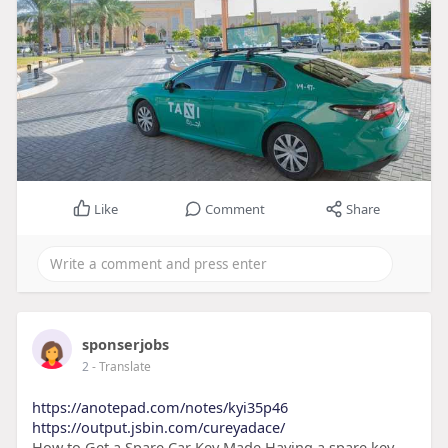
Like
Comment
Share
sponserjobs
2
- Translate
https://anotepad.com/notes/kyi35p46
https://output.jsbin.com/cureyadace/
How to Get a Spare Car Key Made Having a spare key