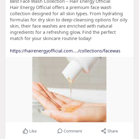
Best Face Wash Collection – Hair Energy Official
Hair Energy Official offers a premium face wash
collection designed for all skin types. From hydrating
formulas for dry skin to deep-cleansing options for oily
skin, their face washes are enriched with natural
ingredients for a refreshing glow. Find the perfect
match for your skincare routine today!
https://hairenergyofficial.com..../collections/facewas
Like
Comment
Share