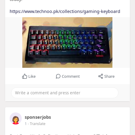
https://www.technoo.pk/collections/gaming-keyboard
Like
Comment
Share
sponserjobs
1
- Translate