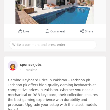
Like
Comment
Share
sponserjobs
1
- Translate
Gaming Keyboard Price in Pakistan – Technoo.pk
Technoo.pk offers high-quality gaming keyboards at
competitive prices in Pakistan. Whether you need a
mechanical or RGB keyboard, their collection ensures
the best gaming experience with durability and
precision. Upgrade your setup with the latest models
today!