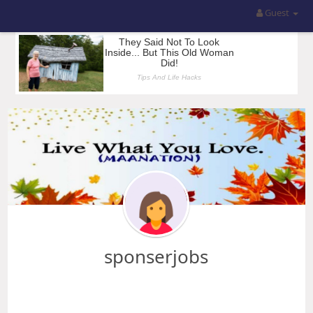
Guest
sponserjobs