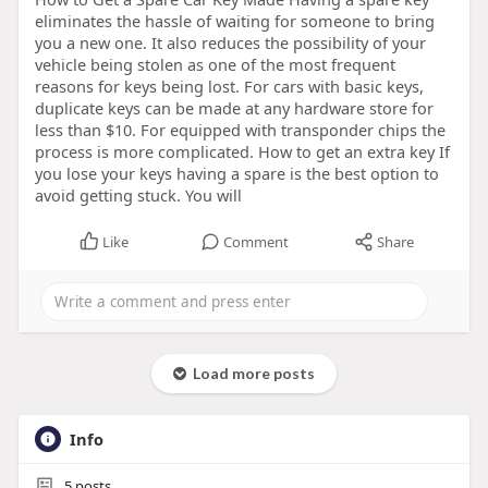
eliminates the hassle of waiting for someone to bring
you a new one. It also reduces the possibility of your
vehicle being stolen as one of the most frequent
reasons for keys being lost. For cars with basic keys,
duplicate keys can be made at any hardware store for
less than $10. For equipped with transponder chips the
process is more complicated. How to get an extra key If
you lose your keys having a spare is the best option to
avoid getting stuck. You will
Like
Comment
Share
Load more posts
Info
5
posts