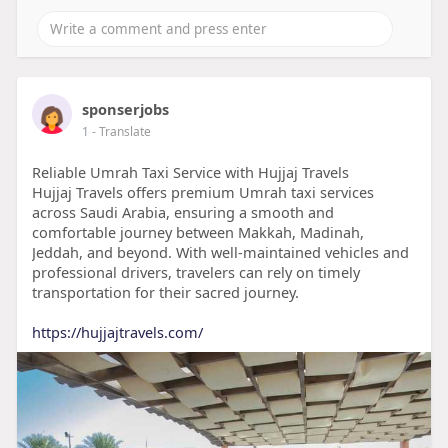
sponserjobs
1
- Translate
Reliable Umrah Taxi Service with Hujjaj Travels
Hujjaj Travels offers premium Umrah taxi services
across Saudi Arabia, ensuring a smooth and
comfortable journey between Makkah, Madinah,
Jeddah, and beyond. With well-maintained vehicles and
professional drivers, travelers can rely on timely
transportation for their sacred journey.
https://hujjajtravels.com/