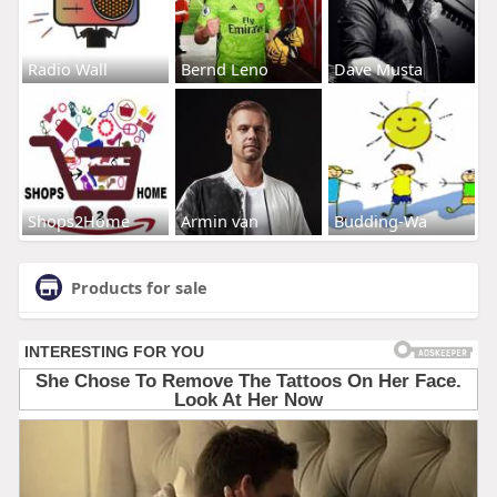
Radio Wall
Bernd Leno
Dave Musta
Shops2Home
Armin van
Budding-Wa
Products for sale