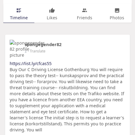
Timeline
Likes
Friends
Photos
spongegender82
2
- Translate
https://list.ly/cfcas55
Buy Our C Driving License Gothenburg You will require
to pass the theory test-- kunskapsprov and the practical
driving test-- forarprov. You will likewise need to take a
threat training course-- riskutbildning. You can find
more details about these tests on the Trafiko website. If
you have a licence from another EEA country, you need
to supplement your application with a medical
statement and eye test certificate. How to get a
learner's license The initial step is to request a learner's
license (korkortstillstand). This permits you to practice
driving. You will