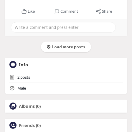
Like
Comment
Share
Load more posts
Info
2
posts
Male
Albums
(0)
Friends
(0)