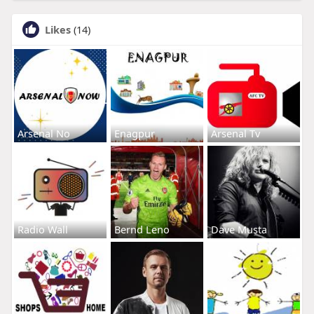
Likes
(14)
Arsenal No
Enagpur
Arsenal Tv
Radio Wall
Bernd Leno
Dave Musta