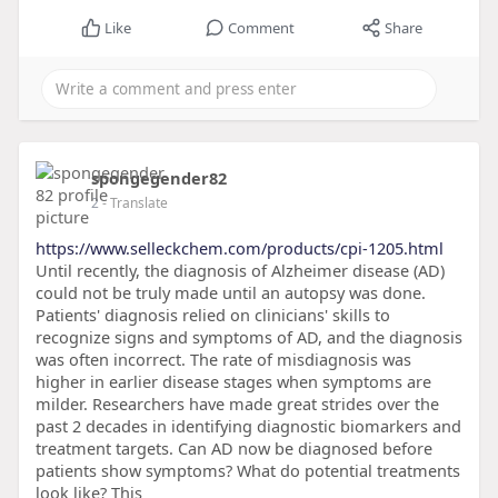
Like
Comment
Share
spongegender82
2
- Translate
https://www.selleckchem.com/products/cpi-1205.html
Until recently, the diagnosis of Alzheimer disease (AD)
could not be truly made until an autopsy was done.
Patients' diagnosis relied on clinicians' skills to
recognize signs and symptoms of AD, and the diagnosis
was often incorrect. The rate of misdiagnosis was
higher in earlier disease stages when symptoms are
milder. Researchers have made great strides over the
past 2 decades in identifying diagnostic biomarkers and
treatment targets. Can AD now be diagnosed before
patients show symptoms? What do potential treatments
look like? This