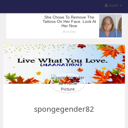
Guest
spongegender82