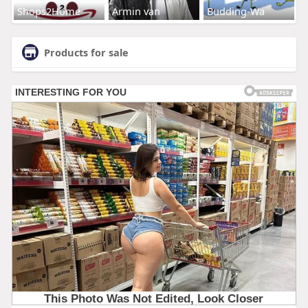
Shops2Home
Armin van
Budding-Wa
Products for sale