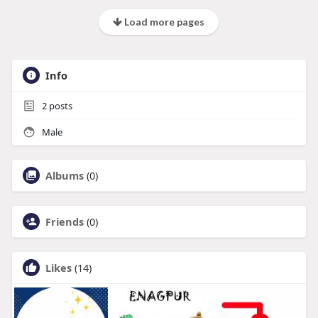
Load more pages
Info
2
posts
Male
Albums
(0)
Friends
(0)
Likes
(14)