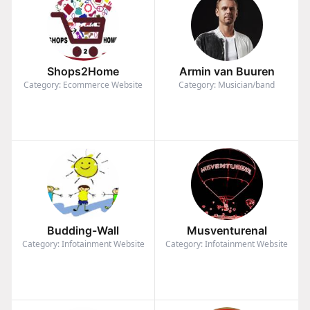
Shops2Home
Armin van Buuren
Category: Ecommerce Website
Category: Musician/band
Budding-Wall
Musventurenal
Category: Infotainment Website
Category: Infotainment Website