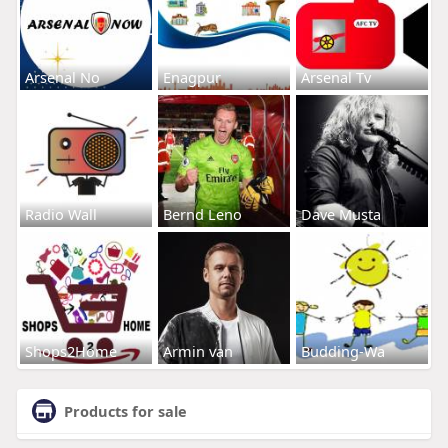
Arsenal No
Enagpur
Arsenal Tv
Radio Wall
Bernd Leno
Dave Musta
Shops2Home
Armin van
Budding-Wa
Products for sale