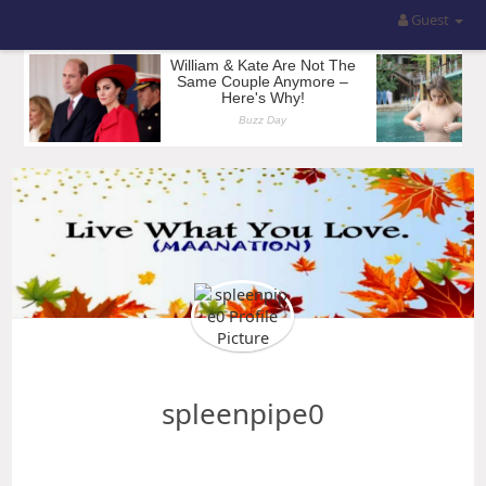
Guest
spleenpipe0