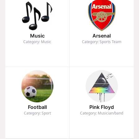
Music
Arsenal
Category: Music
Category: Sports Team
Football
Pink Floyd
Category: Sport
Category: Musician/band