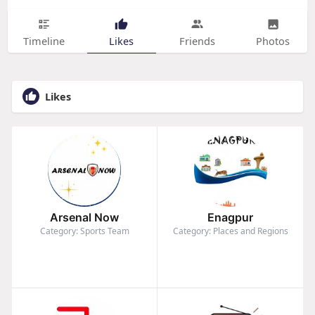
Timeline
Likes
Friends
Photos
Likes
Arsenal Now
Enagpur
Category: Sports Team
Category: Places and Regions