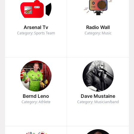
Arsenal Tv
Radio Wall
Category: Sports Team
Category: Music
Bernd Leno
Dave Mustaine
Category: Athlete
Category: Musician/band