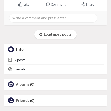
Like
Comment
Share
Load more posts
Info
2
posts
Female
Albums
(0)
Friends
(0)