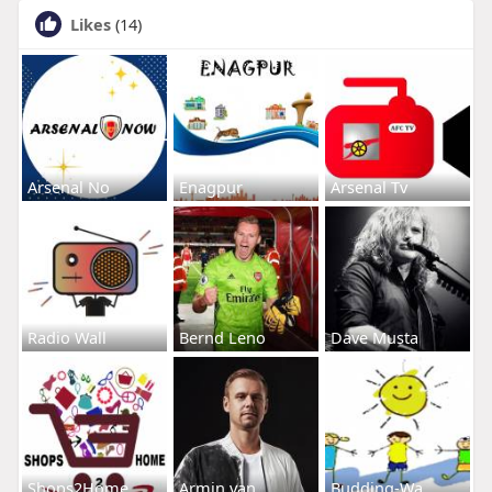
Likes
(14)
Arsenal No
Enagpur
Arsenal Tv
Radio Wall
Bernd Leno
Dave Musta
Shops2Home
Armin van
Budding-Wa