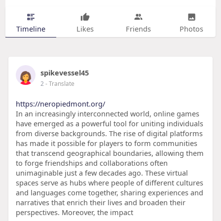
Timeline
Likes
Friends
Photos
spikevessel45
2
- Translate
https://neropiedmont.org/
In an increasingly interconnected world, online games
have emerged as a powerful tool for uniting individuals
from diverse backgrounds. The rise of digital platforms
has made it possible for players to form communities
that transcend geographical boundaries, allowing them
to forge friendships and collaborations often
unimaginable just a few decades ago. These virtual
spaces serve as hubs where people of different cultures
and languages come together, sharing experiences and
narratives that enrich their lives and broaden their
perspectives. Moreover, the impact