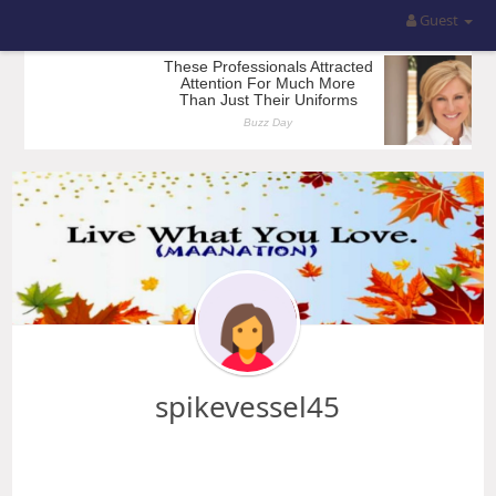
Guest
spikevessel45