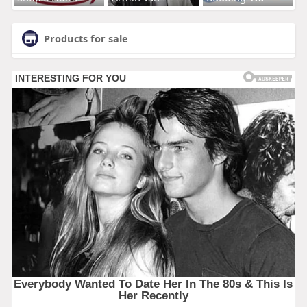
Products for sale