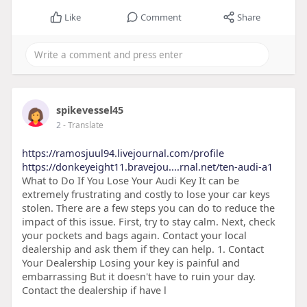
Like
Comment
Share
spikevessel45
2
- Translate
https://ramosjuul94.livejournal.com/profile
https://donkeyeight11.bravejou....rnal.net/ten-audi-a1
What to Do If You Lose Your Audi Key It can be
extremely frustrating and costly to lose your car keys
stolen. There are a few steps you can do to reduce the
impact of this issue. First, try to stay calm. Next, check
your pockets and bags again. Contact your local
dealership and ask them if they can help. 1. Contact
Your Dealership Losing your key is painful and
embarrassing But it doesn't have to ruin your day.
Contact the dealership if have l