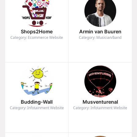
Shops2Home
Armin van Buuren
Category: Ecommerce Website
Category: Musician/band
Budding-Wall
Musventurenal
Category: Infotainment Website
Category: Infotainment Website