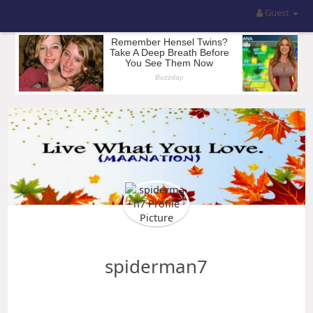
Guest
spiderman7