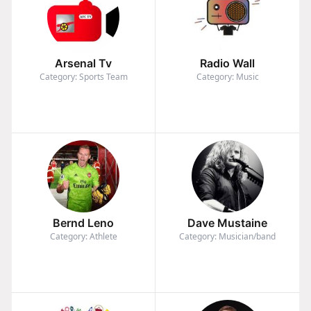
Arsenal Tv
Radio Wall
Category: Sports Team
Category: Music
Bernd Leno
Dave Mustaine
Category: Athlete
Category: Musician/band