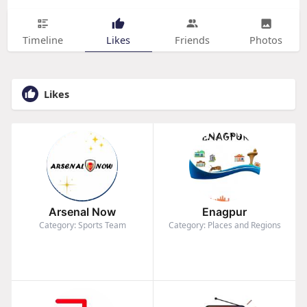
Timeline
Likes
Friends
Photos
Likes
Arsenal Now
Enagpur
Category: Sports Team
Category: Places and Regions