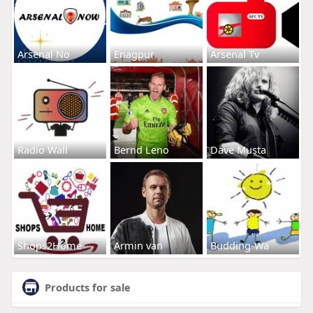
Arsenal No
Enagpur
Arsenal Tv
Radio Wall
Bernd Leno
Dave Musta
Shops2Home
Armin van
Budding-Wa
Products for sale