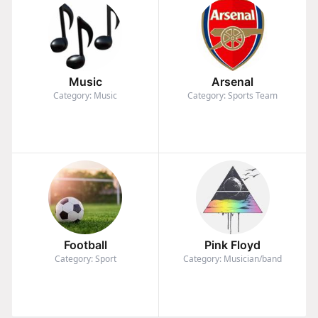
Music
Arsenal
Category: Music
Category: Sports Team
Football
Pink Floyd
Category: Sport
Category: Musician/band