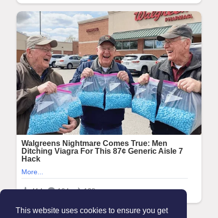
This website uses cookies to ensure you get