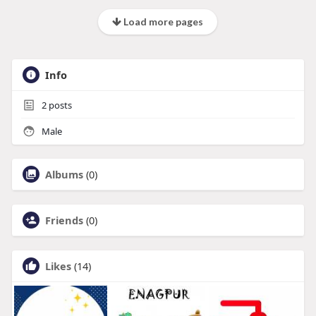
Load more pages
Info
2
posts
Male
Albums
(0)
Friends
(0)
Likes
(14)