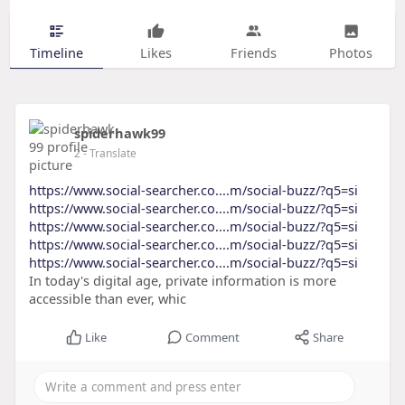
Timeline
Likes
Friends
Photos
spiderhawk99
2
- Translate
https://www.social-searcher.co....m/social-buzz/?q5=si
https://www.social-searcher.co....m/social-buzz/?q5=si
https://www.social-searcher.co....m/social-buzz/?q5=si
https://www.social-searcher.co....m/social-buzz/?q5=si
https://www.social-searcher.co....m/social-buzz/?q5=si
In today's digital age, private information is more
accessible than ever, whic
Like
Comment
Share