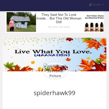
Guest
spiderhawk99