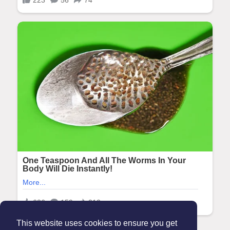
This website uses cookies to ensure you get