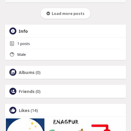
Load more posts
Info
1
posts
Male
Albums
(0)
Friends
(0)
Likes
(14)