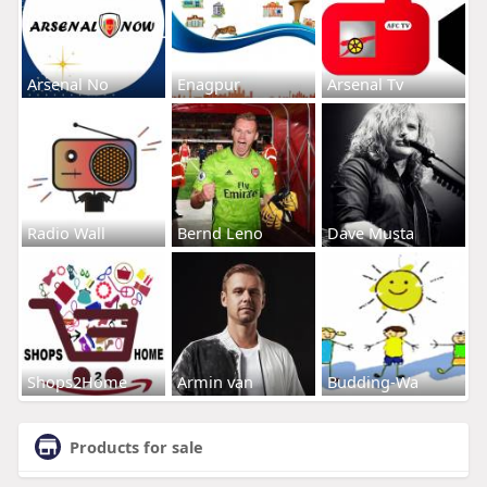
Arsenal No
Enagpur
Arsenal Tv
Radio Wall
Bernd Leno
Dave Musta
Shops2Home
Armin van
Budding-Wa
Products for sale