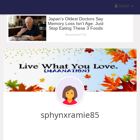
Guest
sphynxramie85