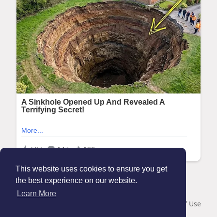
This website uses cookies to ensure you get
the best experience on our website.
© 2026 Maanation
Learn More
Home
About
Contact Us
Privacy Policy
Terms of Use
Blog