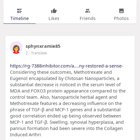
Timeline
Likes
Friends
Photos
sphynxramie85
2
- Translate
https://rg-7388inhibitor.com/a....ny-restored-a-sense-
Considering these outcomes, Methotrexate and
Eugenol encapsulated by Chitosan Nanoparticles, a
substantial decrease is noticed in the serum level of
MDA and FOXO3 protein appearance compared to the
control team. Also, Nanoparticle herbal agent and
Methotrexate features a decreasing influence on the
phrase of TGF-β and MCP-1 genes and a substantial
good correlation ended up being observed between
MCP-1 and TGF-β. Swelling, synovial hyperplasia, and
pannus formation had been severe into the Collagen
Induced Arthri