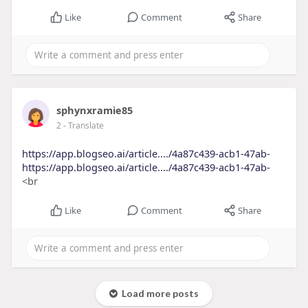
Like
Comment
Share
sphynxramie85
2
- Translate
https://app.blogseo.ai/article..../4a87c439-acb1-47ab-
https://app.blogseo.ai/article..../4a87c439-acb1-47ab-
<br
Like
Comment
Share
Load more posts