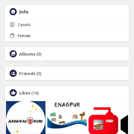
Info
2
posts
Female
Albums
(0)
Friends
(0)
Likes
(14)