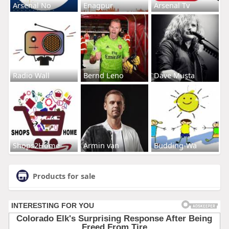
Arsenal No
Enagpur
Arsenal Tv
Radio Wall
Bernd Leno
Dave Musta
Shops2Home
Armin van
Budding-Wa
Products for sale