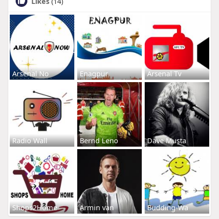
Likes
(14)
Arsenal No
Enagpur
Arsenal Tv
Radio Wall
Bernd Leno
Dave Musta
Shops2Home
Armin van
Budding-Wa