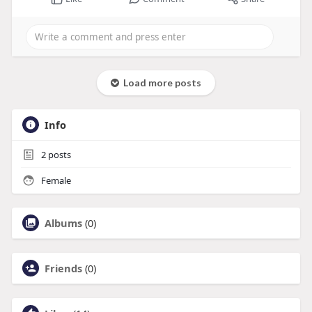
Load more posts
Info
2
posts
Female
Albums
(0)
Friends
(0)