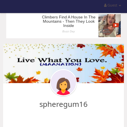
Guest
spheregum16