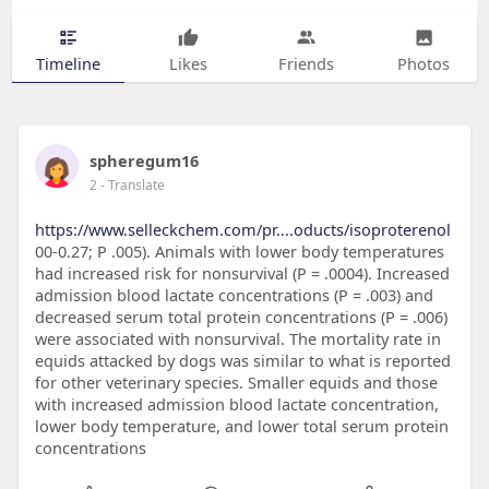
Timeline
Likes
Friends
Photos
spheregum16
2
- Translate
https://www.selleckchem.com/pr....oducts/isoproterenol
00-0.27; P .005). Animals with lower body temperatures
had increased risk for nonsurvival (P = .0004). Increased
admission blood lactate concentrations (P = .003) and
decreased serum total protein concentrations (P = .006)
were associated with nonsurvival. The mortality rate in
equids attacked by dogs was similar to what is reported
for other veterinary species. Smaller equids and those
with increased admission blood lactate concentration,
lower body temperature, and lower total serum protein
concentrations