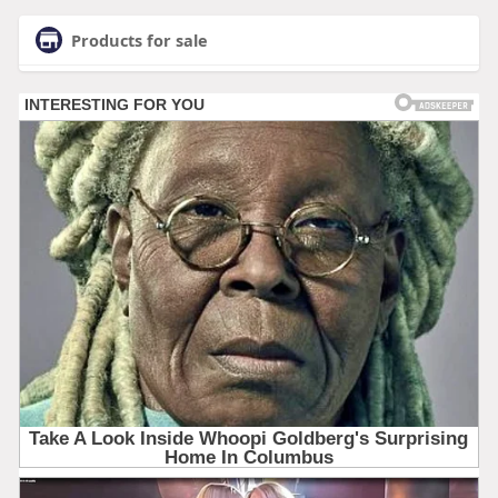
Products for sale