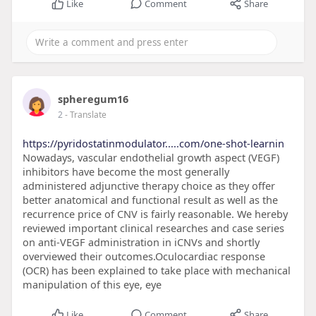
Like
Comment
Share
spheregum16
2
- Translate
https://pyridostatinmodulator.....com/one-shot-learnin
Nowadays, vascular endothelial growth aspect (VEGF)
inhibitors have become the most generally
administered adjunctive therapy choice as they offer
better anatomical and functional result as well as the
recurrence price of CNV is fairly reasonable. We hereby
reviewed important clinical researches and case series
on anti-VEGF administration in iCNVs and shortly
overviewed their outcomes.Oculocardiac response
(OCR) has been explained to take place with mechanical
manipulation of this eye, eye
Like
Comment
Share